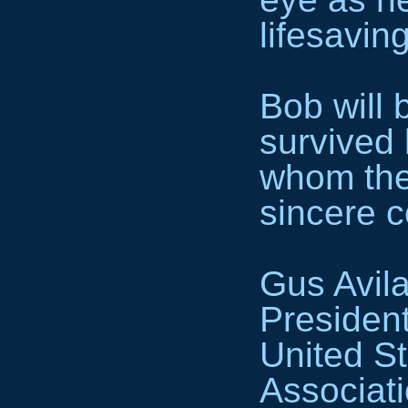
lifesavin
Bob will 
survived 
whom the
sincere 
Gus Avil
Presiden
United St
Associat