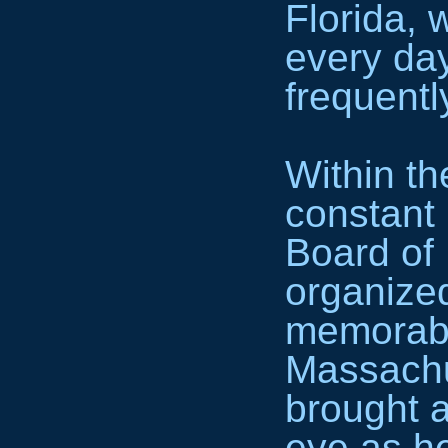
Florida,
every da
frequentl
Within t
constant
Board of
organize
memorabl
Massachu
brought a
eye as h