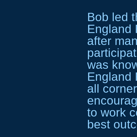
Bob led t
England 
after man
participa
was know
England R
all corne
encourage
to work c
best out