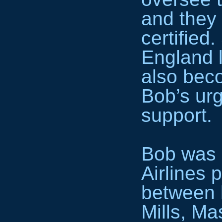
and they
certified
England 
also beco
Bob’s urg
support.
Bob was 
Airlines p
between 
Mills, Ma