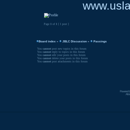
www.usla
Page
1
of
1
[ 1 post ]
Board index
»
JBLC Discussion
»
Passings
You
cannot
post new topics in this forum
You
cannot
reply to topics in this forum
You
cannot
edit your posts in this forum
You
cannot
delete your posts in this forum
You
cannot
post attachments in this forum
Powered 
All 