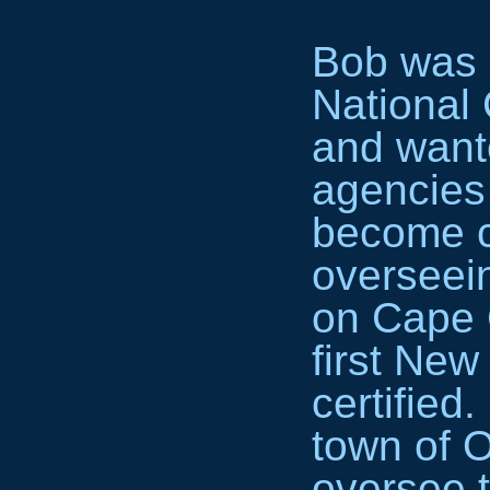
Bob was 
National 
and wante
agencies
become ce
overseein
on Cape 
first Ne
certified
town of O
oversee t