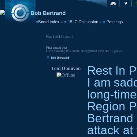
Bob Bertrand
Board index
»
JBLC Discussion
»
Passings
Page
1
of
1
[ 1 post ]
First unread post
Users browsing this forum: No registered users and 45 guests
Bob Bertrand
Rest In 
Tom Donovan
I am sadd
long-tim
Region P
Bertrand 
attack at