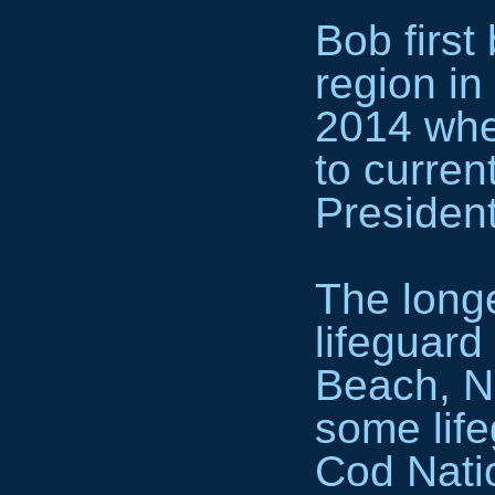
Bob first
region in
2014 whe
to curre
President
The longe
lifeguard
Beach, Ne
some lif
Cod Nati