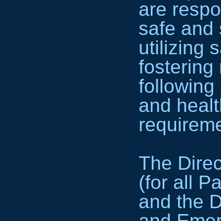
are respo
safe and 
utilizing 
fostering
following 
and healt
requireme
The Dire
(for all 
and the D
and Emer