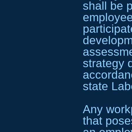
shall be 
employee 
participa
developm
assessme
strategy 
accordanc
state Lab
Any workp
that pose