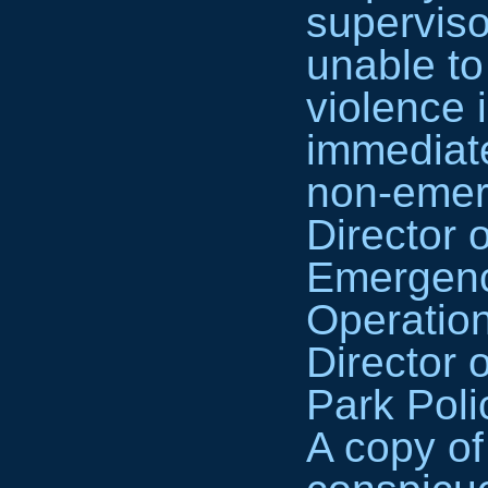
superviso
unable to
violence i
immediate
non-emerg
Director 
Emergenc
Operatio
Director 
Park Poli
A copy of 