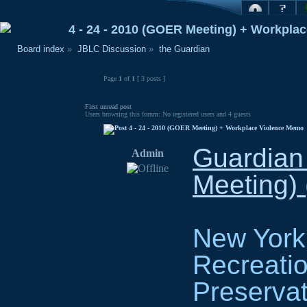
4 - 24 - 2010 (GOER Meeting) + Workpla
Board index
»
JBLC Discussion
»
the Guardian
Page
1
of
1
[ 3 posts ]
First unread post
Users browsing this forum: No registered users and 4 guests
4 - 24 - 2010 (GOER Meeting) + Workplace Violence Memo
Guardian
Admin
Meeting) 
New York 
Recreatio
Preservat