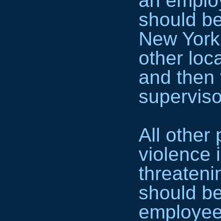
an employ
should be
New York 
other loc
and then 
superviso
All other
violence 
threateni
should be
employee