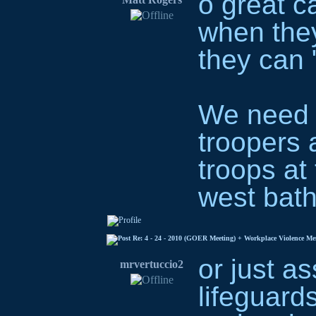
o great ca
when they
they can 
We need t
troopers 
troops at
west bath
Re: 4 - 24 - 2010 (GOER Meeting) + Workplace Violence M
or just as
mrvertuccio2
lifeguards