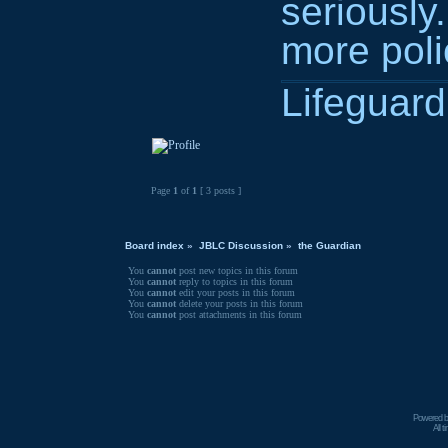
seriously
more pol
Lifeguard 
Page
1
of
1
[ 3 posts ]
Board index
»
JBLC Discussion
»
the Guardian
You
cannot
post new topics in this forum
You
cannot
reply to topics in this forum
You
cannot
edit your posts in this forum
You
cannot
delete your posts in this forum
You
cannot
post attachments in this forum
Powered 
All 