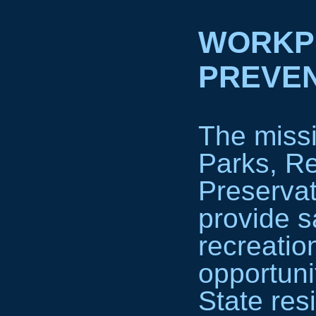
WORKP
PREVEN
The missi
Parks, Re
Preservat
provide s
recreatio
opportuni
State res