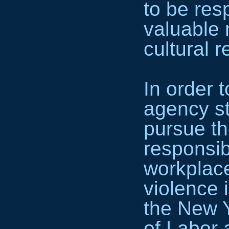
to be res
valuable 
cultural 
In order to
agency st
pursue th
responsibi
workplac
violence 
the New 
of Labor 