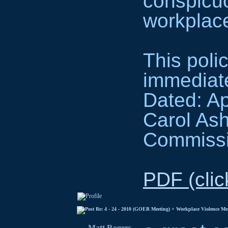
conspicu
workplac
This polic
immediate
Dated: Ap
Carol As
Commiss
PDF (clic
Re: 4 - 24 - 2010 (GOER Meeting) + Workplace Violence M
Matt Rogers