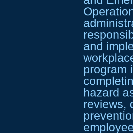
Operatio
administra
responsib
and imple
workplace
program i
completin
hazard a
reviews, 
preventio
employee 