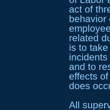
act of th
behavior 
employee
related d
is to tak
incidents
and to re
effects of
does occu
All super