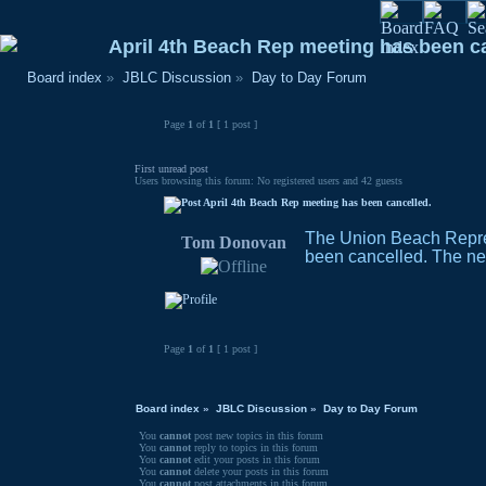
April 4th Beach Rep meeting has been c
Board index
»
JBLC Discussion
»
Day to Day Forum
Page
1
of
1
[ 1 post ]
First unread post
Users browsing this forum: No registered users and 42 guests
April 4th Beach Rep meeting has been cancelled.
The Union Beach Repres
Tom Donovan
been cancelled. The nex
Page
1
of
1
[ 1 post ]
Board index
»
JBLC Discussion
»
Day to Day Forum
You
cannot
post new topics in this forum
You
cannot
reply to topics in this forum
You
cannot
edit your posts in this forum
You
cannot
delete your posts in this forum
You
cannot
post attachments in this forum