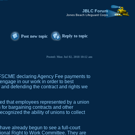
JBLC Forum
Jones Beach Lifeguard Corps
Reply to topic
Post new topic
Posted: Mon Jul 02, 2018 10:12 am
 AFSCME declaring Agency Fee payments to
engage in our work in order to best
 and defending the contract and rights we
led that employees represented by a union
or bargaining contracts and other
cognized the ability of unions to collect
 have already begun to see a full-court
tional Right to Work Committee. They are