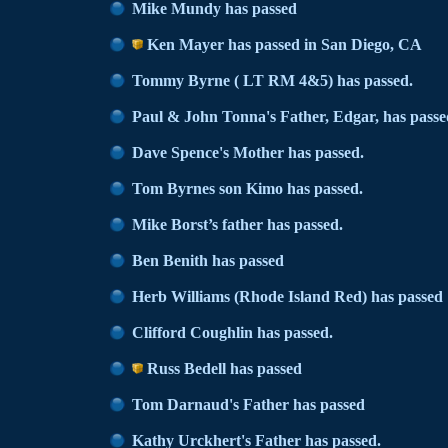
Mike Mundy has passed
Ken Mayer has passed in San Diego, CA
Tommy Byrne ( LT RM 4&5) has passed.
Paul & John Tonna's Father, Edgar, has passe
Dave Spence's Mother has passed.
Tom Byrnes son Kimo has passed.
Mike Borst’s father has passed.
Ben Benith has passed
Herb Williams (Rhode Island Red) has passed
Clifford Coughlin has passed.
Russ Bedell has passed
Tom Darnaud's Father has passed
Kathy Urckhert's Father has passed.