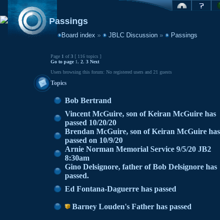
Passings
Board index
»
JBLC Discussion
»
Passings
Page
1
of
3
[ 116 topics ]
Go to page
1
,
2
,
3
Next
Users browsing this forum: No registered users and 21 guests
Topics
Bob Bertrand
Vincent McGuire, son of Keiran McGuire has
passed 10/20/20
Brendan McGuire, son of Keiran McGuire has
passed on 10/9/20
Arnie Norman Memorial Service 9/5/20 JB2
8:30am
Gino Delsignore, father of Bob Delsignore has
passed.
Ed Fontana-Daguerre has passed
Barney Louden's Father has passed