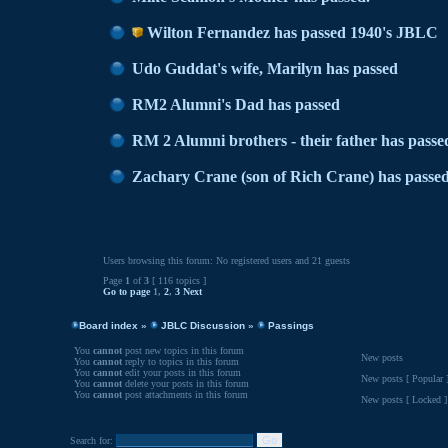
Wilton Fernandez has passed 1940's JBLC
Udo Guddat's wife, Marilyn has passed
RM2 Alumni's Dad has passed
RM 2 Alumni brothers - their father has passe
Zachary Crane (son of Rich Crane) has passe
Users browsing this forum: No registered users and 21 guests
Page
1
of
3
[ 116 topics ]
Go to page
1
,
2
,
3
Next
Board index
»
JBLC Discussion
»
Passings
You
cannot
post new topics in this forum
New posts
You
cannot
reply to topics in this forum
You
cannot
edit your posts in this forum
New posts [ Popular 
You
cannot
delete your posts in this forum
You
cannot
post attachments in this forum
New posts [ Locked ]
Search for: