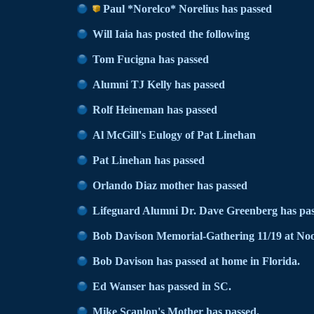
Paul *Norelco* Norelius has passed
Will Iaia has posted the following
Tom Fucigna has passed
Alumni TJ Kelly has passed
Rolf Heineman has passed
Al McGill's Eulogy of Pat Linehan
Pat Linehan has passed
Orlando Diaz mother has passed
Lifeguard Alumni Dr. Dave Greenberg has pas
Bob Davison Memorial-Gathering 11/19 at No
Bob Davison has passed at home in Florida.
Ed Wanser has passed in SC.
Mike Scanlon's Mother has passed.