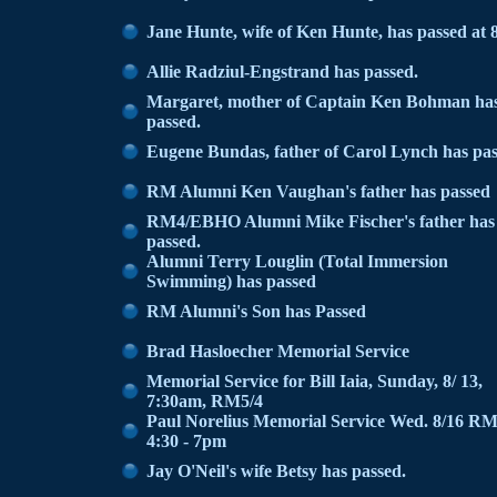
Jane Hunte, wife of Ken Hunte, has passed at 
Allie Radziul-Engstrand has passed.
Margaret, mother of Captain Ken Bohman ha
passed.
Eugene Bundas, father of Carol Lynch has pa
RM Alumni Ken Vaughan's father has passed
RM4/EBHO Alumni Mike Fischer's father has
passed.
Alumni Terry Louglin (Total Immersion
Swimming) has passed
RM Alumni's Son has Passed
Brad Hasloecher Memorial Service
Memorial Service for Bill Iaia, Sunday, 8/ 13,
7:30am, RM5/4
Paul Norelius Memorial Service Wed. 8/16 R
4:30 - 7pm
Jay O'Neil's wife Betsy has passed.