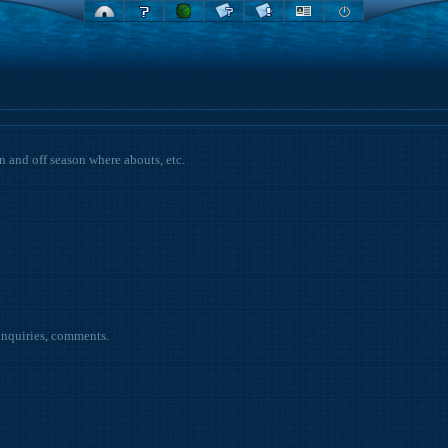
on and off season where abouts, etc.
inquiries, comments.