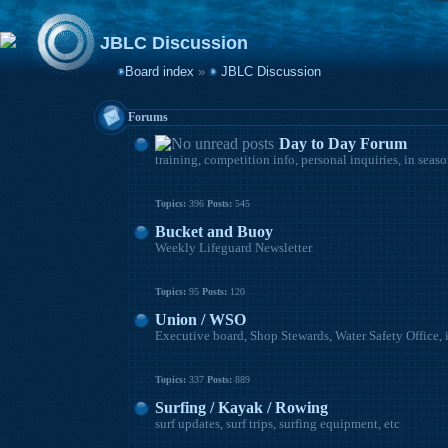
JBLC Discussion
Board index
»
JBLC Discussion
Forums
Day to Day Forum
training, competition info, personal inquiries, in seas
Topics:
396
Posts:
545
Bucket and Buoy
Weekly Lifeguard Newsletter
Topics:
95
Posts:
120
Union / WSO
Executive board, Shop Stewards, Water Safety Office, 
Topics:
337
Posts:
889
Surfing / Kayak / Rowing
surf updates, surf trips, surfing equipment, etc