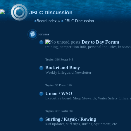
JBLC Discussion
Board index
»
JBLC Discussion
Forums
Day to Day Forum
training, competition info, personal inquiries, in seas
Topics:
396
Posts:
545
Bucket and Buoy
Weekly Lifeguard Newsletter
Topics:
95
Posts:
120
Union / WSO
Executive board, Shop Stewards, Water Safety Office, 
Topics:
337
Posts:
889
Surfing / Kayak / Rowing
surf updates, surf trips, surfing equipment, etc