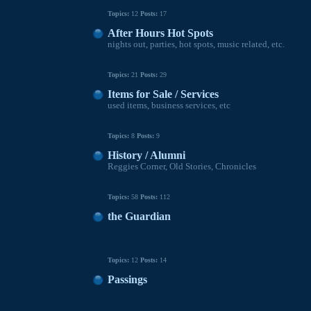
Topics:
12
Posts:
17
After Hours Hot Spots
nights out, parties, hot spots, music related, etc.
Topics:
21
Posts:
29
Items for Sale / Services
used items, business services, etc
Topics:
8
Posts:
9
History / Alumni
Reggies Corner, Old Stories, Chronicles
Topics:
58
Posts:
112
the Guardian
Topics:
12
Posts:
14
Passings