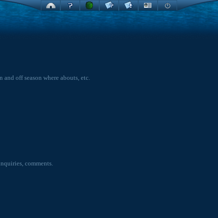
on and off season where abouts, etc.
inquiries, comments.