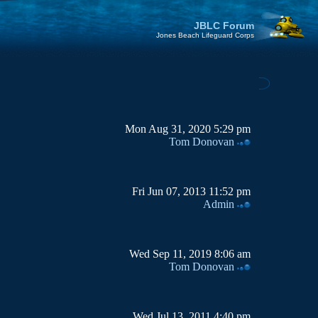
JBLC Forum
Jones Beach Lifeguard Corps
Mon Aug 31, 2020 5:29 pm
Tom Donovan
Fri Jun 07, 2013 11:52 pm
Admin
Wed Sep 11, 2019 8:06 am
Tom Donovan
Wed Jul 13, 2011 4:40 pm