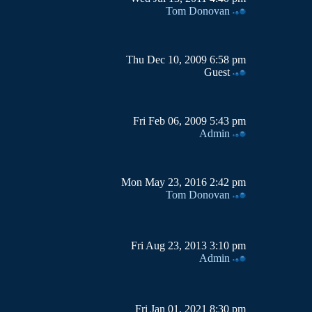
Tom Donovan
Thu Dec 10, 2009 6:58 pm
Guest
Fri Feb 06, 2009 5:43 pm
Admin
Mon May 23, 2016 2:42 pm
Tom Donovan
Fri Aug 23, 2013 3:10 pm
Admin
Fri Jan 01, 2021 8:30 pm