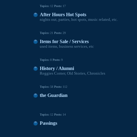
Topics:
12
Posts:
17
After Hours Hot Spots
nights out, parties, hot spots, music related, etc.
Topics:
21
Posts:
29
Items for Sale / Services
used items, business services, etc
Topics:
8
Posts:
9
History / Alumni
Reggies Corner, Old Stories, Chronicles
Topics:
58
Posts:
112
the Guardian
Topics:
12
Posts:
14
Passings