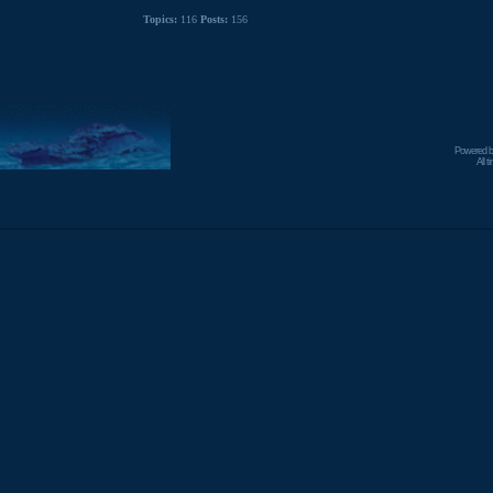
Topics:
116
Posts:
156
Powered 
All 