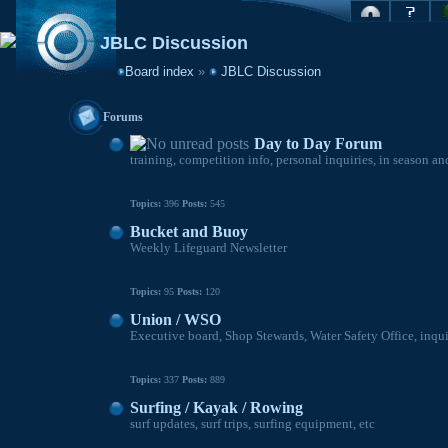
JBLC Discussion
Board index
»
JBLC Discussion
Forums
Day to Day Forum
training, competition info, personal inquiries, in season an
Topics:
396
Posts:
545
Bucket and Buoy
Weekly Lifeguard Newsletter
Topics:
95
Posts:
120
Union / WSO
Executive board, Shop Stewards, Water Safety Office, inqu
Topics:
337
Posts:
889
Surfing / Kayak / Rowing
surf updates, surf trips, surfing equipment, etc