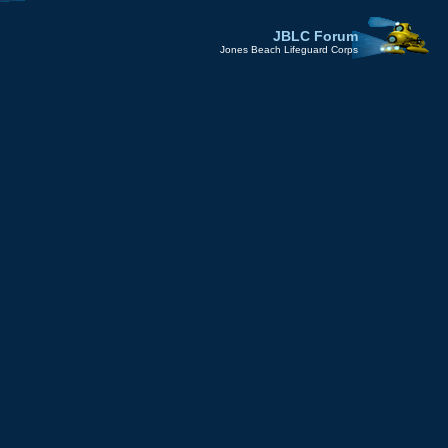
JBLC Forum
Jones Beach Lifeguard Corps