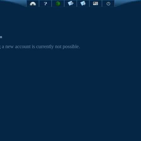
on
 a new account is currently not possible.