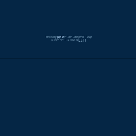
Powered by
phpBB
© 2002, 2006 phpBB Group
All times are UTC - 5 hours [
DST
]