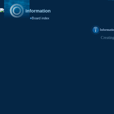
Information
Board index
Informati
Creating