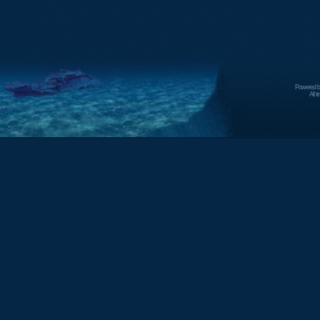
Powered 
All 