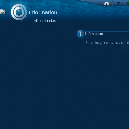
Information
Board index
Information
Creating a new account 