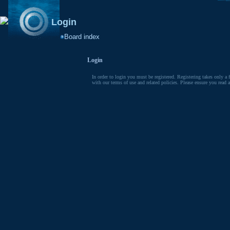
Login
Board index
Login
In order to login you must be registered. Registering takes only a 
with our terms of use and related policies. Please ensure you read