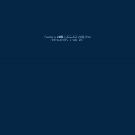
Powered by
phpBB
© 2002, 2006 phpBB Group
All times are UTC - 5 hours [
DST
]