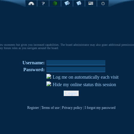
few moments but gives you increased capabilities. The board administrator may also grant additional permissions 
 any forum rules as you navigate around the board.
Username:
Password:
Log me on automatically each visit
Hide my online status this session
Register
|
Terms of use
|
Privacy policy
|
I forgot my password