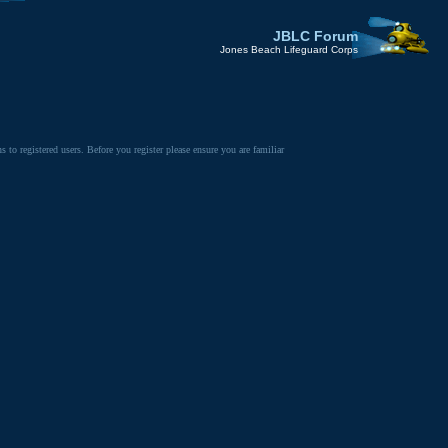
JBLC Forum
Jones Beach Lifeguard Corps
to registered users. Before you register please ensure you are familiar