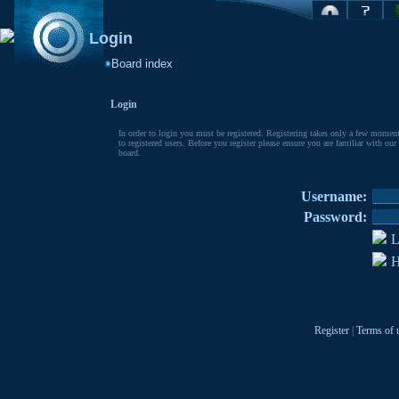
Login
Board index
Login
In order to login you must be registered. Registering takes only a few moment
to registered users. Before you register please ensure you are familiar with ou
board.
Username:
Password:
L
H
Register
|
Terms of 