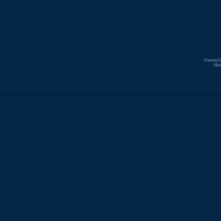
Powered 
All 