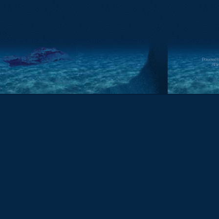
Powered 
All 