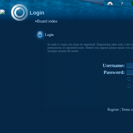
Login
Board index
Login
In order to login you must be registered. Registering takes only a few 
permissions to registered users. Before you register please ensure you a
navigate around the board.
Username:
Password:
Register
|
Terms o