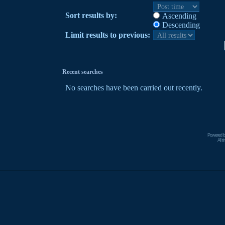
Sort results by:
Ascending
Descending
Limit results to previous:
Recent searches
No searches have been carried out recently.
Powered 
All 