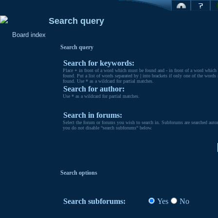
Search query
Board index
Search query
Search for keywords:
Place
+
in front of a word which must be found and
-
in front of a word which
found. Put a list of words separated by
|
into brackets if only one of the words
found. Use * as a wildcard for partial matches.
Search for author:
Use * as a wildcard for partial matches.
Search in forums:
Select the forum or forums you wish to search in. Subforums are searched autom
you do not disable “search subforums“ below.
Search options
Search subforums:
Yes
No