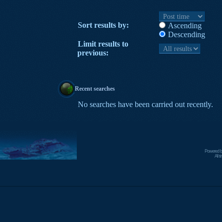
Sort results by:
Ascending
Descending
Limit results to
previous:
Recent searches
No searches have been carried out recently.
Powered 
All 