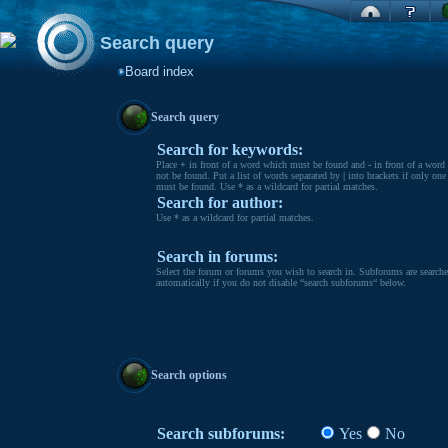
Search query
Board index
Search query
Search for keywords:
Place
+
in front of a word which must be found and
-
in front of a word
not be found. Put a list of words separated by
|
into brackets if only one
must be found. Use * as a wildcard for partial matches.
Search for author:
Use * as a wildcard for partial matches.
Search in forums:
Select the forum or forums you wish to search in. Subforums are search
automatically if you do not disable “search subforums“ below.
Search options
Search subforums:
Yes
No