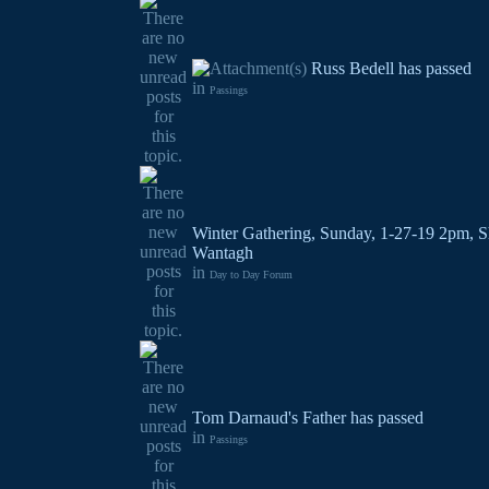
Russ Bedell has passed
in
Passings
Winter Gathering, Sunday, 1-27-19 2pm, S
Wantagh
in
Day to Day Forum
Tom Darnaud's Father has passed
in
Passings