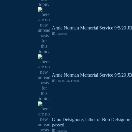
Arnie Norman Memorial Service 9/5/20 J
in
Passings
Arnie Norman Memorial Service 9/5/20 J
in
Day to Day Forum
Gino Delsignore, father of Bob Delsignore
passed.
in
Passings