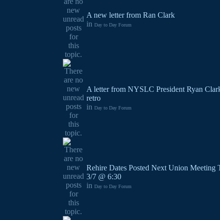
A new letter from Ran Clark
in
Day to Day Forum
A letter from NYSLC President Ryan Clark
retro
in
Day to Day Forum
Rehire Dates Posted Next Union Meeting 
3/7 @ 6:30
in
Day to Day Forum