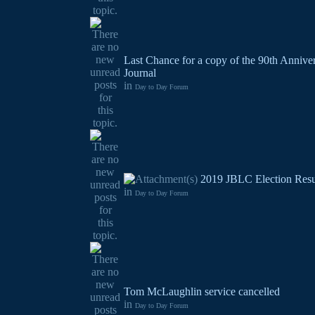
Last Chance for a copy of the 90th Annive
Journal
in
Day to Day Forum
2019 JBLC Election Resu
in
Day to Day Forum
Tom McLaughlin service cancelled
in
Day to Day Forum