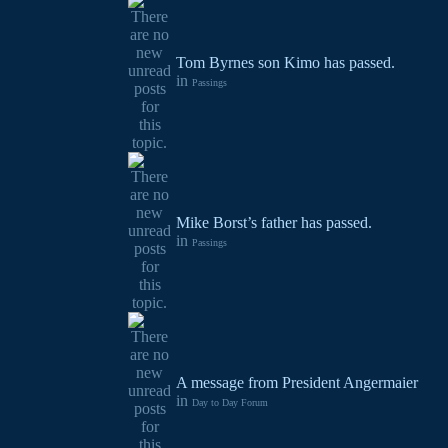
Tom Byrnes son Kimo has passed.
in
Passings
Mike Borst’s father has passed.
in
Passings
A message from President Angermaier
in
Day to Day Forum