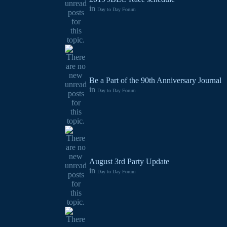
in
Day to Day Forum
Be a Part of the 90th Anniversary Journal
in
Day to Day Forum
August 3rd Party Update
in
Day to Day Forum