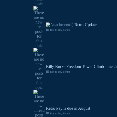
Retro Update
in
Day to Day Forum
Billy Burke Freedom Tower Climb June 2
in
Day to Day Forum
Retro Pay is due in August
in
Day to Day Forum