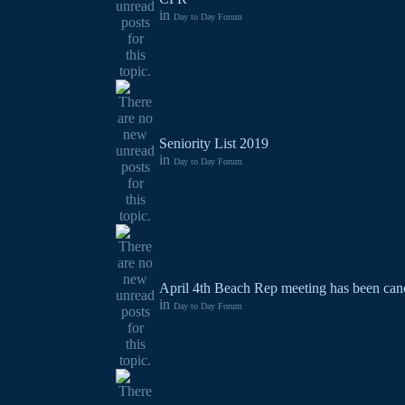
in
Day to Day Forum
Seniority List 2019
in
Day to Day Forum
April 4th Beach Rep meeting has been canc
in
Day to Day Forum