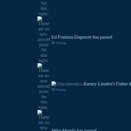
Ed Fontana-Daguerre has passed
in
Passings
Barney Louden's Father h
in
Passings
Mike Mundy has passed