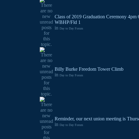
Class of 2019 Graduation Ceremony 4pm 
WBHP/Fld 1
in
Day to Day Forum
Billy Burke Freedom Tower Climb
in
Day to Day Forum
Reminder, our next union meeting is Thurs
in
Day to Day Forum