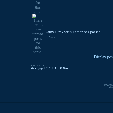
Kathy Urckhert's Father has passed.
in
Passings
Display pos
Page
1
of
12
Go to page
1
,
2
,
3
,
4
,
5
...
12
Next
Powered 
All 