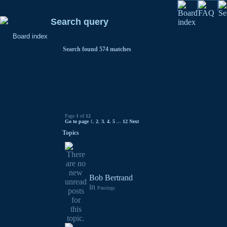
Search query
Board index
Search found 574 matches
Page
1
of
12
Go to page
1
,
2
,
3
,
4
,
5
...
12
Next
Topics
Bob Bertrand
in
Passings