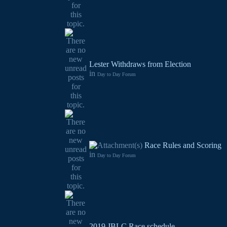
Lester Withdraws from Election
in
Day to Day Forum
Race Rules and Scoring
in
Day to Day Forum
2019 JBLC Race schedule