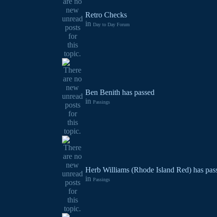
Retro Checks
in
Day to Day Forum
Ben Benith has passed
in
Passings
Herb Williams (Rhode Island Red) has pas
in
Passings