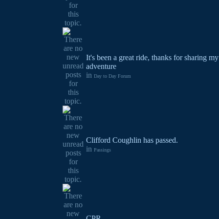
It's been a great ride, thanks for sharing 
adventure
in
Day to Day Forum
Clifford Coughlin has passed.
in
Passings
CPR