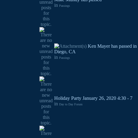
in
Passings
Ken Mayer has passed in
Diego, CA
in
Passings
Holiday Party January 26, 2020 4:30 - 7
in
Day to Day Forum