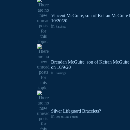
Vincent McGuire, son of Keiran McGuire 
10/20/20
in
Passings
Brendan McGuire, son of Keiran McGuire 
on 10/9/20
in
Passings
Silver Lifeguard Bracelets?
in
Day to Day Forum