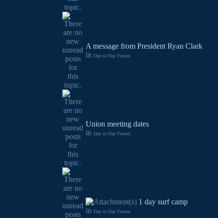
A message from President Ryan Clark
in
Day to Day Forum
Union meeting dates
in
Day to Day Forum
1 day surf camp
in
Day to Day Forum