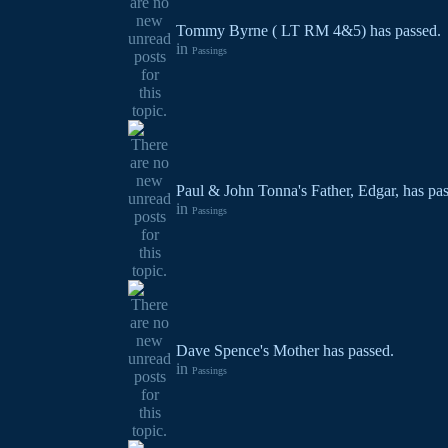
Tommy Byrne ( LT RM 4&5) has passed.
in
Passings
Paul & John Tonna's Father, Edgar, has pa
in
Passings
Dave Spence's Mother has passed.
in
Passings