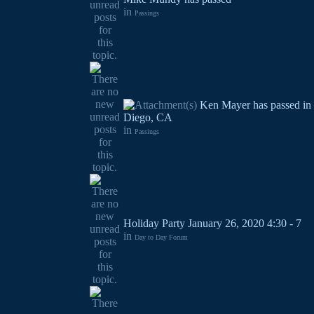
in
Passings
Ken Mayer has passed in
Diego, CA
in
Passings
Holiday Party January 26, 2020 4:30 - 7
in
Day to Day Forum