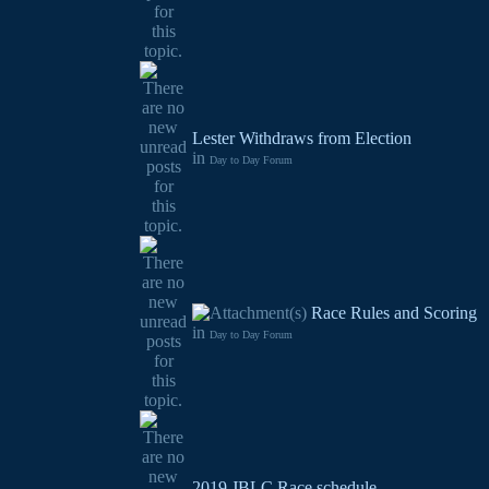
Lester Withdraws from Election
in
Day to Day Forum
Race Rules and Scoring
in
Day to Day Forum
2019 JBLC Race schedule