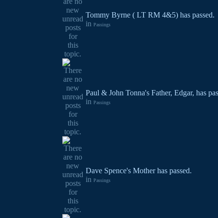
Tommy Byrne ( LT RM 4&5) has passed.
in
Passings
Paul & John Tonna's Father, Edgar, has pa
in
Passings
Dave Spence's Mother has passed.
in
Passings