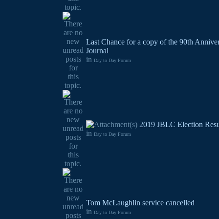
Last Chance for a copy of the 90th Annive
Journal
in
Day to Day Forum
2019 JBLC Election Resu
in
Day to Day Forum
Tom McLaughlin service cancelled
in
Day to Day Forum