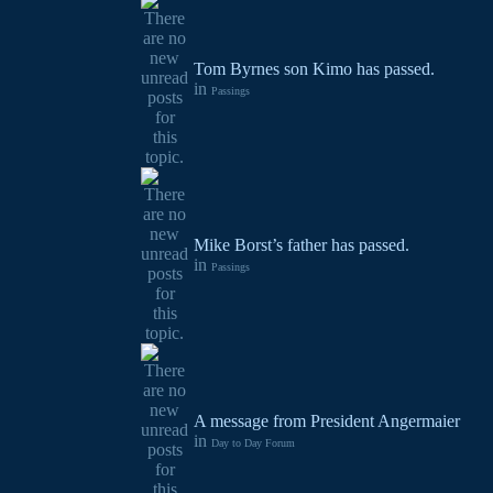
Tom Byrnes son Kimo has passed.
in
Passings
Mike Borst’s father has passed.
in
Passings
A message from President Angermaier
in
Day to Day Forum