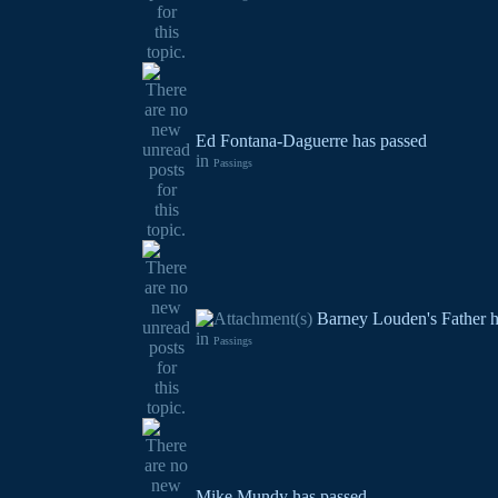
Ed Fontana-Daguerre has passed
in
Passings
Barney Louden's Father h
in
Passings
Mike Mundy has passed