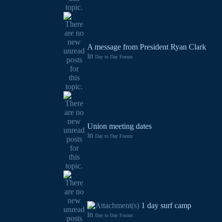
A message from President Ryan Clark
in
Day to Day Forum
Union meeting dates
in
Day to Day Forum
1 day surf camp
in
Day to Day Forum