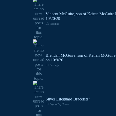
Vincent McGuire, son of Keiran McGuire 
10/20/20
in
Passings
Brendan McGuire, son of Keiran McGuire 
on 10/9/20
in
Passings
Silver Lifeguard Bracelets?
in
Day to Day Forum