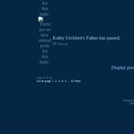
Kathy Urckhert's Father has passed.
in
Passings
Display pos
Page
1
of
12
Go to page
1
,
2
,
3
,
4
,
5
...
12
Next
Powered 
All 