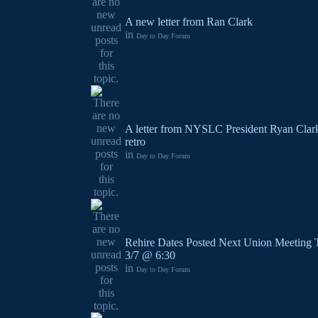
A new letter from Ran Clark
in
Day to Day Forum
A letter from NYSLC President Ryan Clark
retro
in
Day to Day Forum
Rehire Dates Posted Next Union Meeting 
3/7 @ 6:30
in
Day to Day Forum