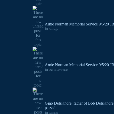
Arnie Norman Memorial Service 9/5/20 J
in
Passings
Arnie Norman Memorial Service 9/5/20 J
in
Day to Day Forum
Gino Delsignore, father of Bob Delsignore
passed.
in
Passings