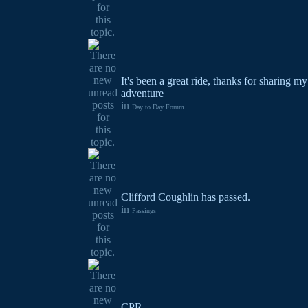
It's been a great ride, thanks for sharing 
adventure
in
Day to Day Forum
Clifford Coughlin has passed.
in
Passings
CPR