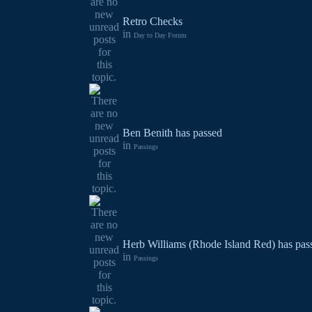
Retro Checks
in
Day to Day Forum
Ben Benith has passed
in
Passings
Herb Williams (Rhode Island Red) has pas
in
Passings