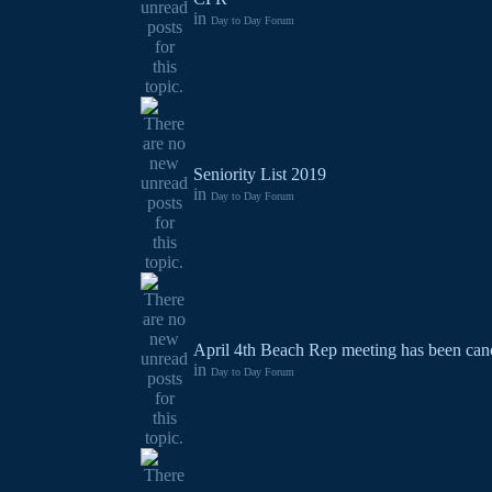
in
Day to Day Forum
Seniority List 2019
in
Day to Day Forum
April 4th Beach Rep meeting has been canc
in
Day to Day Forum