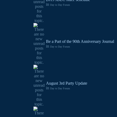
in
Day to Day Forum
Be a Part of the 90th Anniversary Journal
in
Day to Day Forum
August 3rd Party Update
in
Day to Day Forum