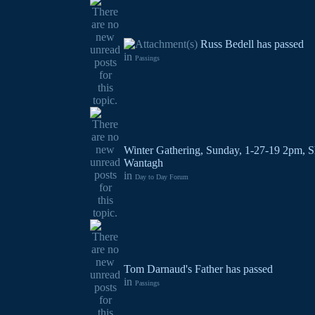
Russ Bedell has passed
in
Passings
Winter Gathering, Sunday, 1-27-19 2pm, S
Wantagh
in
Day to Day Forum
Tom Darnaud's Father has passed
in
Passings