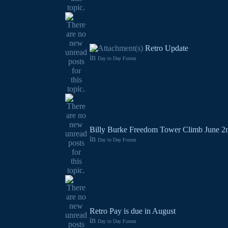
Retro Update
in
Day to Day Forum
Billy Burke Freedom Tower Climb June 2
in
Day to Day Forum
Retro Pay is due in August
in
Day to Day Forum