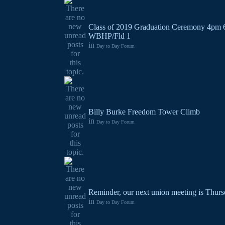
Class of 2019 Graduation Ceremony 4pm 
WBHP/Fld 1
in
Day to Day Forum
Billy Burke Freedom Tower Climb
in
Day to Day Forum
Reminder, our next union meeting is Thurs
in
Day to Day Forum