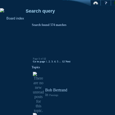
Search query
Board index
Search found 574 matches
Page
1
of
12
Go to page
1
,
2
,
3
,
4
,
5
...
12
Next
Topics
Bob Bertrand
in
Passings