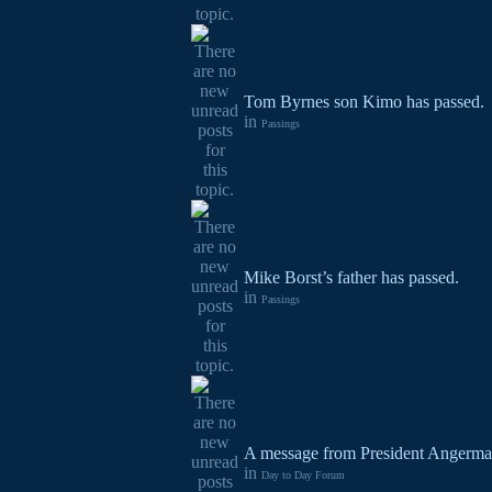
Tom Byrnes son Kimo has passed.
in
Passings
Mike Borst’s father has passed.
in
Passings
A message from President Angerma
in
Day to Day Forum