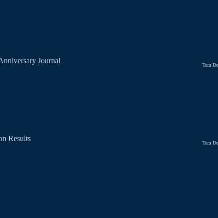
 Anniversary Journal
Tom Do
on Results
Tom Do