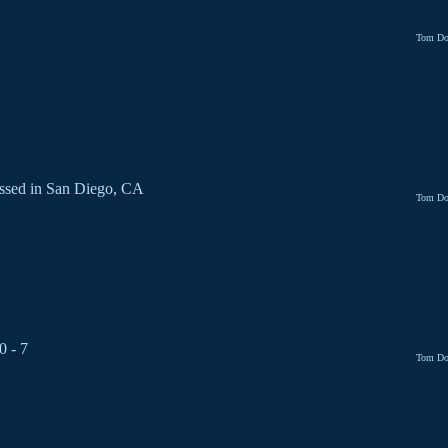
Tom Do
ssed in San Diego, CA
Tom Do
0 - 7
Tom Do