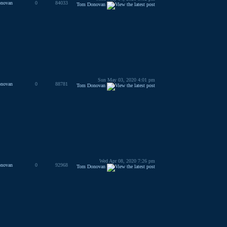
novan
0
84033
Tom Donovan
Sun May 03, 2020 4:01 pm
novan
0
88781
Tom Donovan
Wed Apr 08, 2020 7:26 pm
novan
0
92968
Tom Donovan