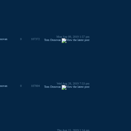
Mon Sep 09, 2019 1:57 pm
novan
0
107372
Tom Donovan
Wed Aug 28, 2019 7:53 pm
novan
0
107004
Tom Donovan
Thu Aug 15, 2019 1:14 pm