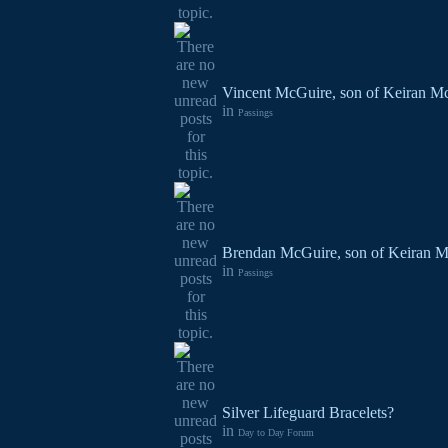
Vincent McGuire, son of Keiran Mc
in
Passings
Brendan McGuire, son of Keiran M
in
Passings
Silver Lifeguard Bracelets?
in
Day to Day Forum