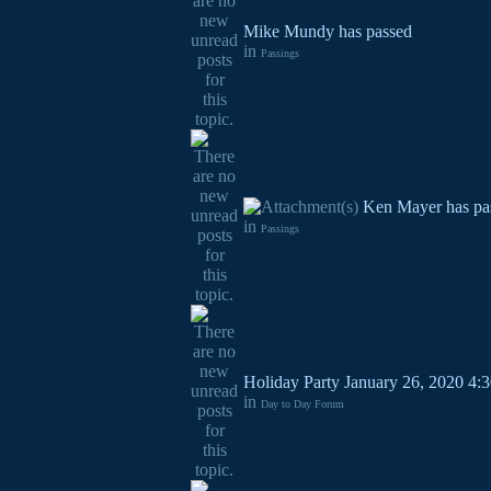
Mike Mundy has passed
in
Passings
Ken Mayer has pa
in
Passings
Holiday Party January 26, 2020 4:3
in
Day to Day Forum