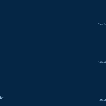
Tom Do
Tom Do
ier
Tom Do