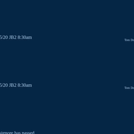
/5/20 JB2 8:30am
Tom Do
/5/20 JB2 8:30am
Tom Do
signore has passed.