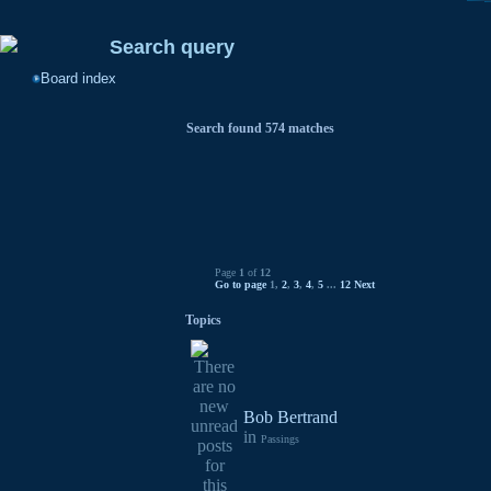
Search query
Board index
Search found 574 matches
Page
1
of
12
Go to page
1
,
2
,
3
,
4
,
5
...
12
Next
Topics
Bob Bertrand
in
Passings