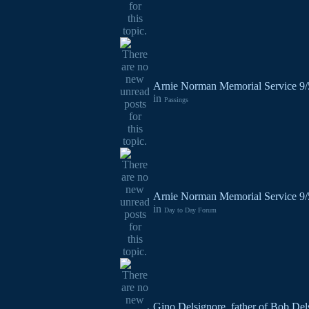
Arnie Norman Memorial Service 9
in
Passings
Arnie Norman Memorial Service 9
in
Day to Day Forum
Gino Delsignore, father of Bob Del