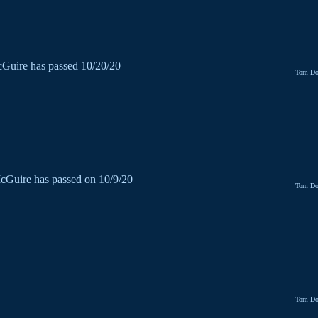
Guire has passed 10/20/20
Tom Do
cGuire has passed on 10/9/20
Tom Do
Tom Do