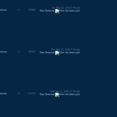
Sat Mar 28, 2020 7:49 pm
novan
0
97088
Tom Donovan
Thu Mar 12, 2020 7:45 pm
novan
0
88355
Tom Donovan
Wed Jan 15, 2020 12:40 pm
novan
0
114793
Tom Donovan