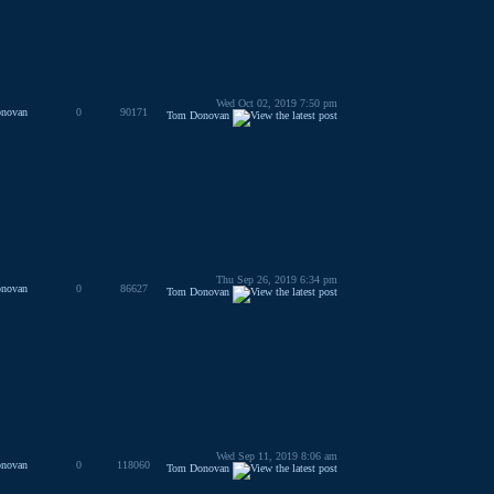
Wed Oct 02, 2019 7:50 pm
novan
0
90171
Tom Donovan
Thu Sep 26, 2019 6:34 pm
novan
0
86627
Tom Donovan
Wed Sep 11, 2019 8:06 am
novan
0
118060
Tom Donovan