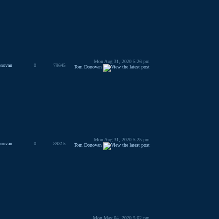
Mon Aug 31, 2020 5:26 pm
novan
0
79645
Tom Donovan
Mon Aug 31, 2020 5:25 pm
novan
0
89315
Tom Donovan
Mon May 04, 2020 5:02 pm