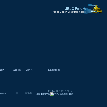
JBLC Forum
Jones Beach Lifeguard Corps
hor
Replies
Views
Last post
Fri Jan 01, 2021 8:30 pm
novan
0
379765
Tom Donovan