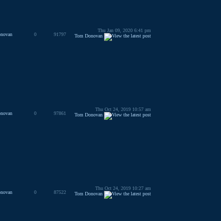
Thu Jan 09, 2020 6:41 pm
novan
0
91797
Tom Donovan
Thu Oct 24, 2019 10:57 am
novan
0
97861
Tom Donovan
Thu Oct 24, 2019 10:27 am
novan
0
87522
Tom Donovan