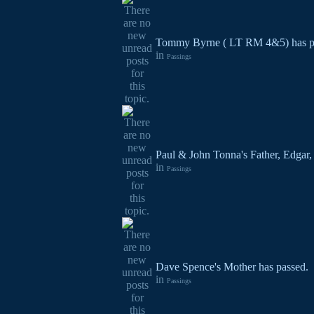
Tommy Byrne ( LT RM 4&5) has p
in
Passings
Paul & John Tonna's Father, Edgar,
in
Passings
Dave Spence's Mother has passed.
in
Passings