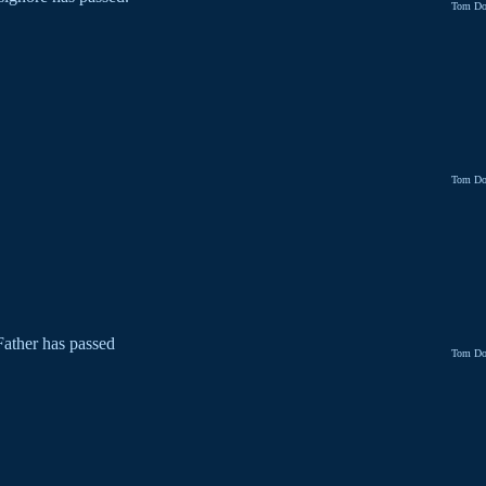
Tom Do
Tom Do
ather has passed
Tom Do