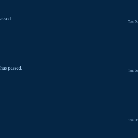
assed.
Tom Do
 has passed.
Tom Do
Tom Do