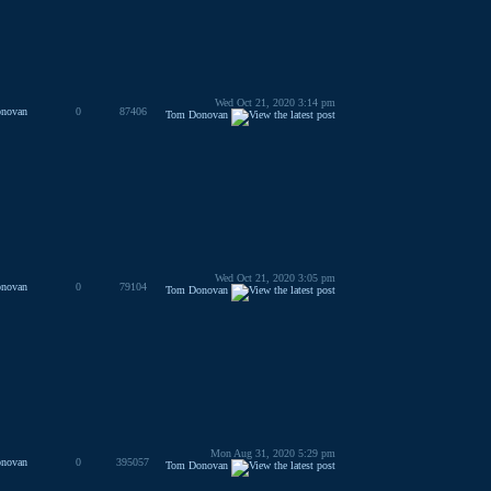
Wed Oct 21, 2020 3:14 pm
novan
0
87406
Tom Donovan
Wed Oct 21, 2020 3:05 pm
novan
0
79104
Tom Donovan
Mon Aug 31, 2020 5:29 pm
novan
0
395057
Tom Donovan