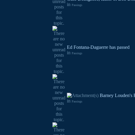
in
Passings
Ed Fontana-Daguerre has passed
in
Passings
Barney Louden's F
in
Passings