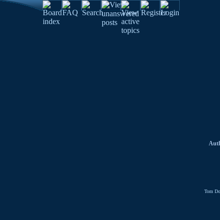
Aut
Tom Do