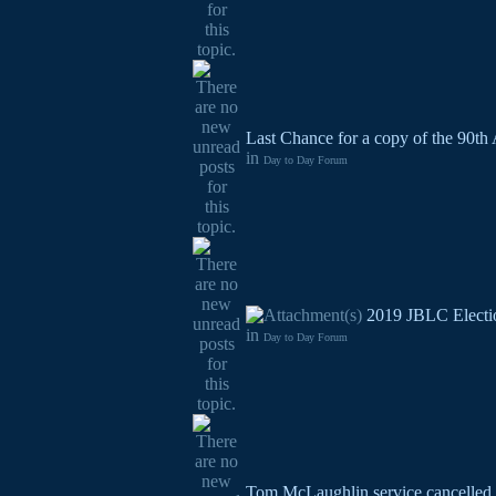
Last Chance for a copy of the 90th
in
Day to Day Forum
2019 JBLC Electi
in
Day to Day Forum
Tom McLaughlin service cancelled