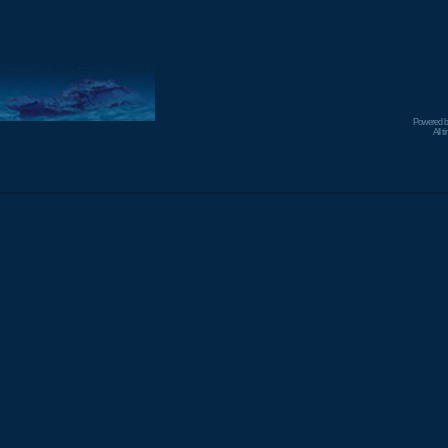
Powered 
All 