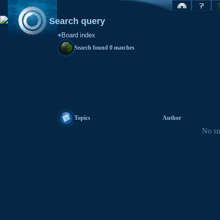
Search query
Board index
Search found 0 matches
Topics
Author
No su