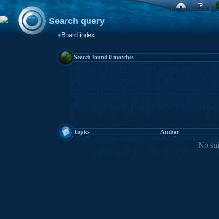
Search query
Board index
Search found 0 matches
Topics
Author
No sui