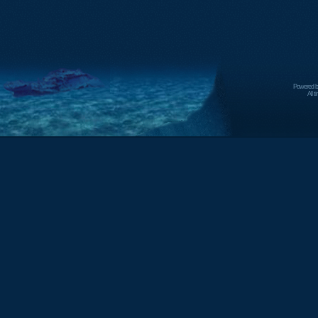
Powered 
All 