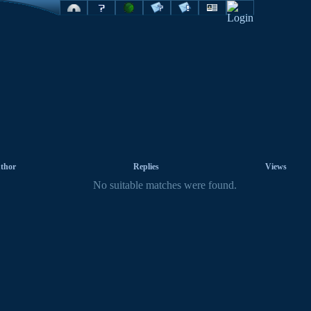
thor
Replies
Views
No suitable matches were found.