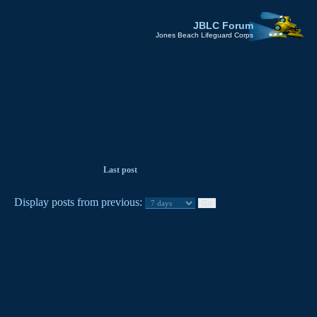
JBLC Forum
Jones Beach Lifeguard Corps
Last post
Display posts from previous: