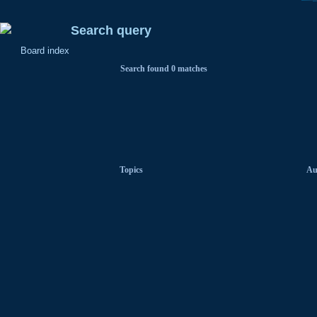
Search query
Board index
Search found 0 matches
Topics
Au