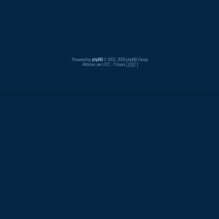
Powered by
phpBB
© 2002, 2006 phpBB Group
All times are UTC - 5 hours [
DST
]