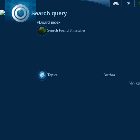
Search query
Board index
Search found 0 matches
Topics
Author
No su