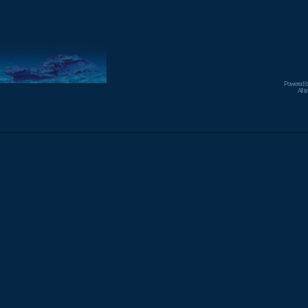
Powered 
All 