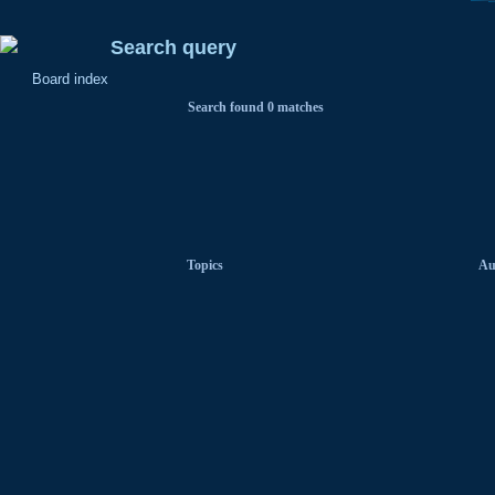
Search query
Board index
Search found 0 matches
Topics
Au