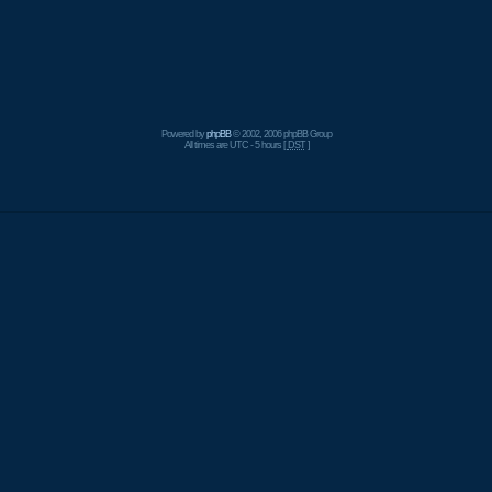
Powered by
phpBB
© 2002, 2006 phpBB Group
All times are UTC - 5 hours [
DST
]