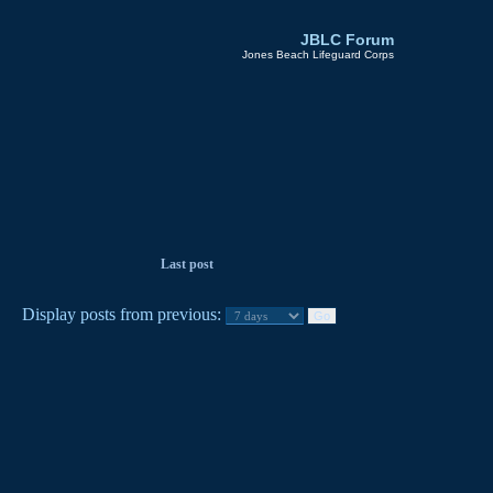
JBLC Forum
Jones Beach Lifeguard Corps
Last post
Display posts from previous: