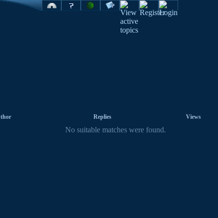
thor
Replies
Views
No suitable matches were found.