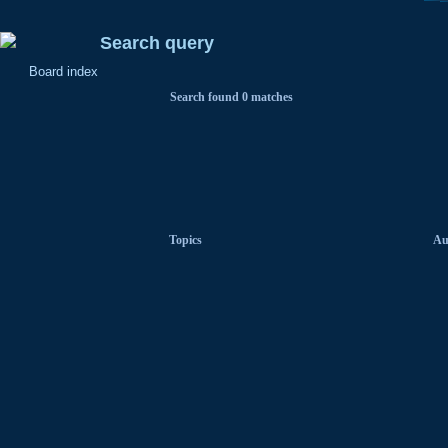
Search query
Board index
Search found 0 matches
Topics
Au