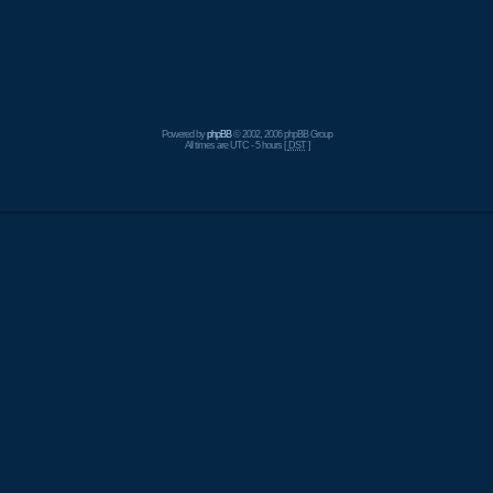
Powered by
phpBB
© 2002, 2006 phpBB Group
All times are UTC - 5 hours [
DST
]