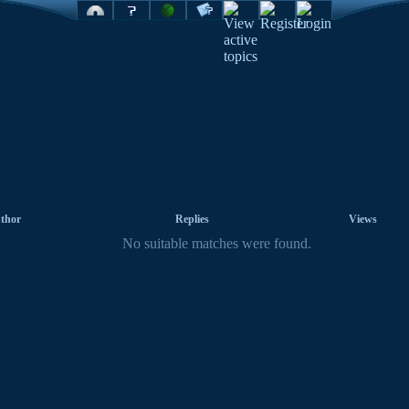
thor
Replies
Views
No suitable matches were found.