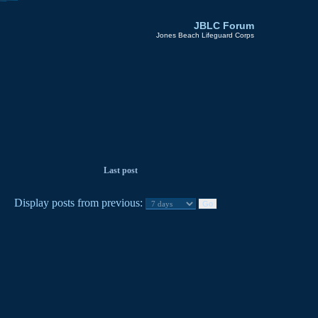
JBLC Forum
Jones Beach Lifeguard Corps
Last post
Display posts from previous: