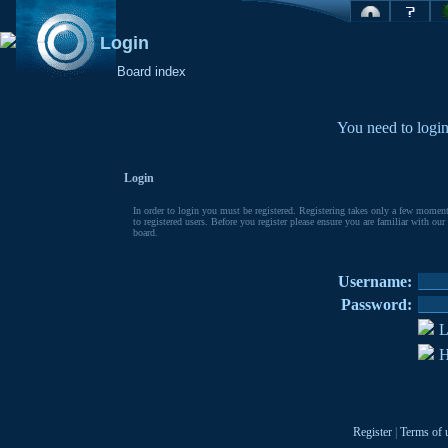
Login
Board index
You need to login
Login
In order to login you must be registered. Registering takes only a few moment
to registered users. Before you register please ensure you are familiar with ou
board.
Username:
Password:
L
H
Register
|
Terms of 