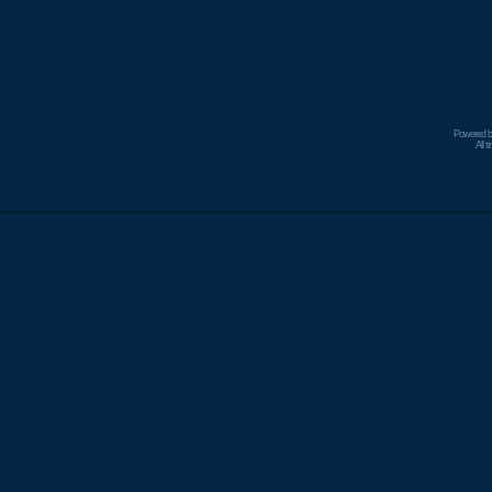
Powered 
All 