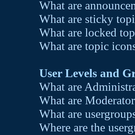
What are announce
What are sticky top
What are locked top
What are topic icon
User Levels and G
What are Administr
What are Moderator
What are usergroup
Where are the userg