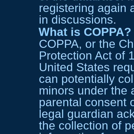
registering again
in discussions.
What is COPPA?
COPPA, or the Chi
Protection Act of 1
United States req
can potentially co
minors under the a
parental consent 
legal guardian ac
the collection of p