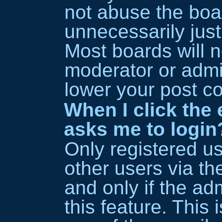
not abuse the boa
unnecessarily just
Most boards will n
moderator or admin
lower your post co
When I click the e
asks me to login
Only registered u
other users via the
and only if the ad
this feature. This 