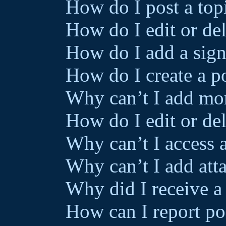
How do I post a top
How do I edit or del
How do I add a sign
How do I create a p
Why can’t I add mor
How do I edit or del
Why can’t I access 
Why can’t I add att
Why did I receive a
How can I report po