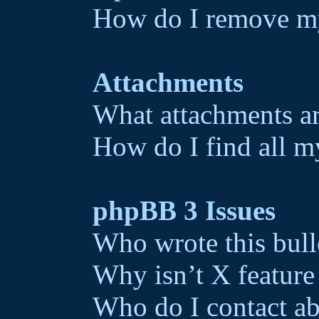
How do I remove my
Attachments
What attachments ar
How do I find all m
phpBB 3 Issues
Who wrote this bull
Why isn’t X feature
Who do I contact ab