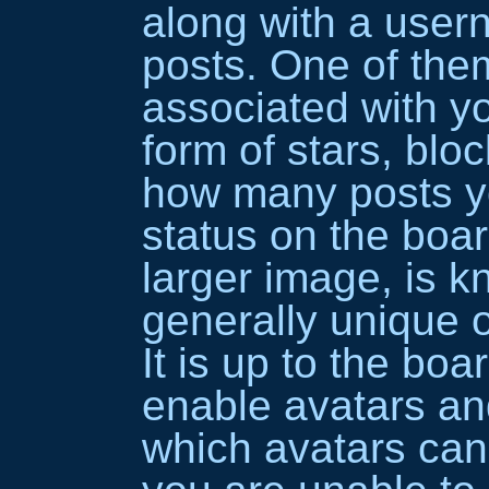
along with a use
posts. One of th
associated with yo
form of stars, bloc
how many posts y
status on the boar
larger image, is k
generally unique o
It is up to the boa
enable avatars an
which avatars can