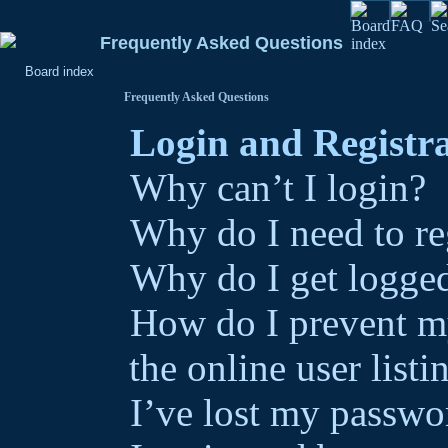
Frequently Asked Questions
Board index
Frequently Asked Questions
Login and Registra
Why can’t I login?
Why do I need to reg
Why do I get logged
How do I prevent m
the online user listi
I’ve lost my passwo