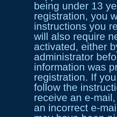
being under 13 ye
registration, you w
instructions you 
will also require n
activated, either 
administrator befo
information was p
registration. If yo
follow the instruct
receive an e-mail
an incorrect e-mai