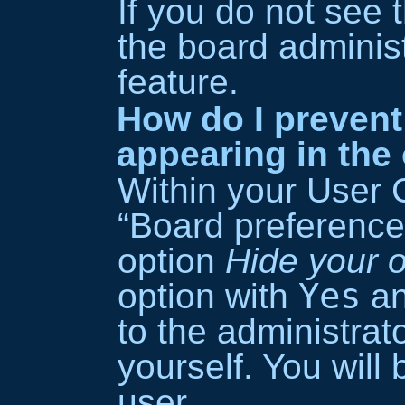
If you do not see 
the board administ
feature.
How do I preven
appearing in the 
Within your User 
“Board preferences
option
Hide your o
Yes
option with
an
to the administra
yourself. You will
user.