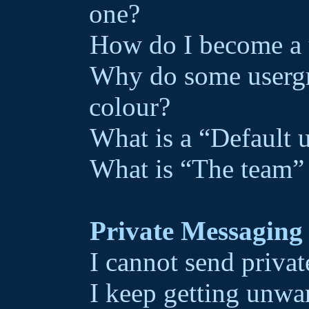
one?
How do I become a 
Why do some usergro
colour?
What is a “Default 
What is “The team” 
Private Messaging
I cannot send priva
I keep getting unwa