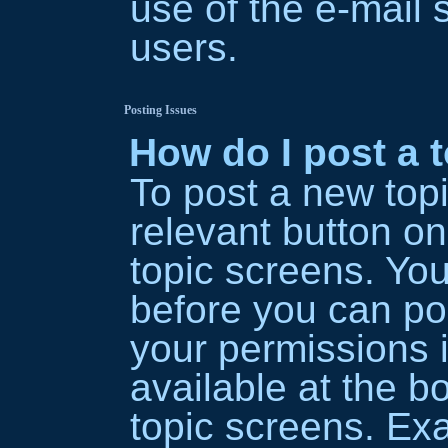
use of the e-mai
users.
Posting Issues
How do I post a 
To post a new topi
relevant button on
topic screens. Yo
before you can pos
your permissions 
available at the b
topic screens. Ex