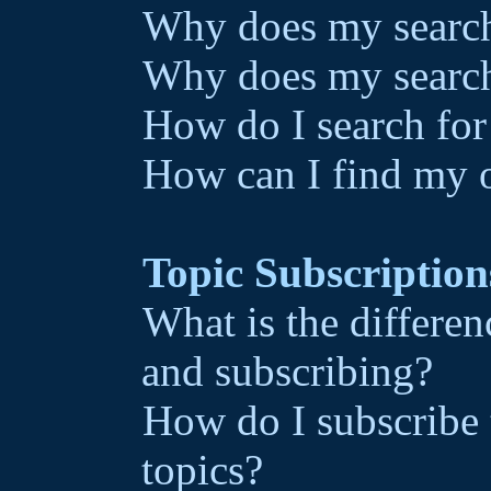
Why does my search 
Why does my search
How do I search fo
How can I find my 
Topic Subscriptio
What is the differ
and subscribing?
How do I subscribe 
topics?