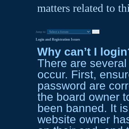
matters related to th
Jump to:
Login and Registration Issues
Why can’t I login
There are several
occur. First, ens
password are corre
the board owner t
been banned. It is
website owner has