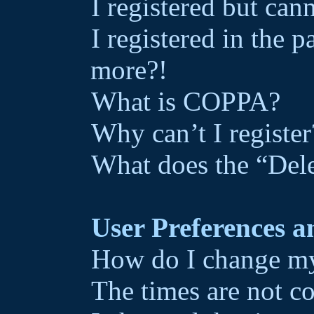
I registered but can
I registered in the 
more?!
What is COPPA?
Why can’t I register
What does the “Dele
User Preferences a
How do I change my
The times are not co