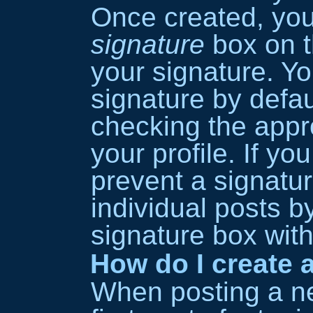
Once created, yo
signature
box on t
your signature. Y
signature by defau
checking the appro
your profile. If yo
prevent a signatu
individual posts 
signature box with
How do I create a
When posting a ne