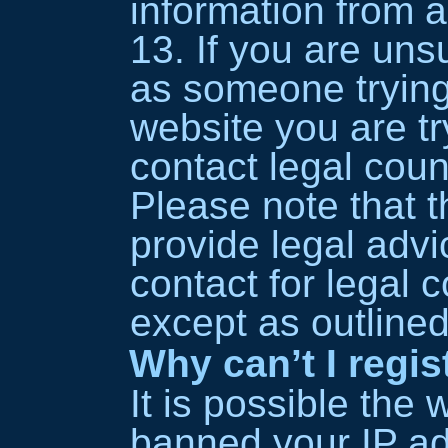
information from 
13. If you are unsu
as someone trying 
website you are tr
contact legal coun
Please note that
provide legal advi
contact for legal 
except as outline
Why can’t I regis
It is possible the
banned your IP ad