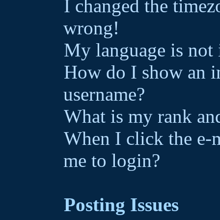
I changed the timezo
wrong!
My language is not i
How do I show an i
username?
What is my rank and
When I click the e-ma
me to login?
Posting Issues