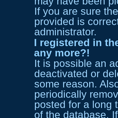
may have been pic
If you are sure th
provided is correc
administrator.
I registered in t
any more?!
It is possible an 
deactivated or del
some reason. Als
periodically remo
posted for a long 
of the database. I