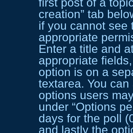
first post of a topi
creation” tab belo
if you cannot see 
appropriate permis
Enter a title and a
appropriate field
option is on a sepa
textarea. You can
options users may
under “Options per 
days for the poll (0
and lastly the opti