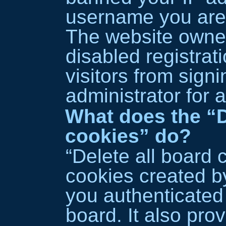
username you are 
The website owne
disabled registrat
visitors from sign
administrator for 
What does the “D
cookies” do?
“Delete all board 
cookies created 
you authenticated
board. It also pro