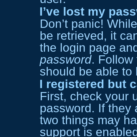
I’ve lost my pas
Don’t panic! Whil
be retrieved, it ca
the login page an
password
. Follow
should be able to l
I registered but 
First, check your
password. If they 
two things may h
support is enable