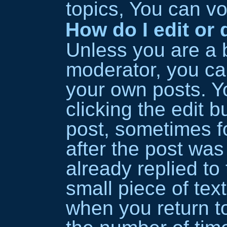
topics, You can vot
How do I edit or 
Unless you are a 
moderator, you can
your own posts. Y
clicking the edit b
post, sometimes fo
after the post wa
already replied to 
small piece of tex
when you return to