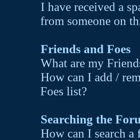
I have received a s
from someone on th
Friends and Foes
What are my Friends
How can I add / rem
Foes list?
Searching the For
How can I search a