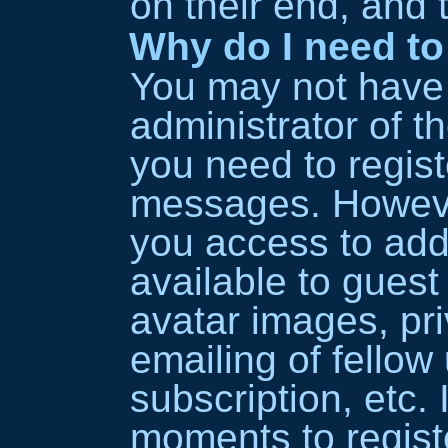
on their end, and t
Why do I need to 
You may not have t
administrator of t
you need to regist
messages. However
you access to addi
available to guest
avatar images, pr
emailing of fellow
subscription, etc. 
moments to regist