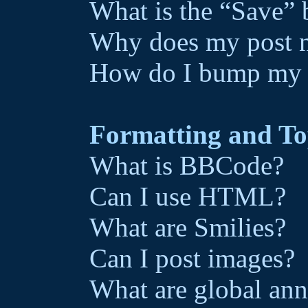
What is the “Save” b
Why does my post n
How do I bump my 
Formatting and To
What is BBCode?
Can I use HTML?
What are Smilies?
Can I post images?
What are global an