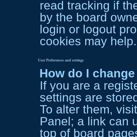
read tracking if 
by the board owner
login or logout pr
cookies may help.
User Preferences and settings
How do I change
If you are a regist
settings are store
To alter them, vis
Panel; a link can 
top of board pages