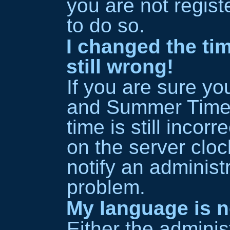
you are not regist
to do so.
I changed the ti
still wrong!
If you are sure y
and Summer Time/
time is still incor
on the server cloc
notify an administr
problem.
My language is no
Either the adminis