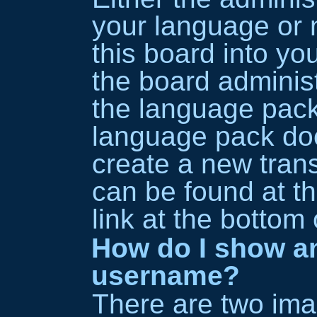
your language or 
this board into yo
the board administr
the language pack
language pack does
create a new trans
can be found at t
link at the bottom
How do I show a
username?
There are two im