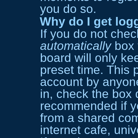
you do so.
Why do I get log
If you do not che
automatically
box 
board will only ke
preset time. This 
account by anyone
in, check the box d
recommended if y
from a shared comp
internet cafe, univ