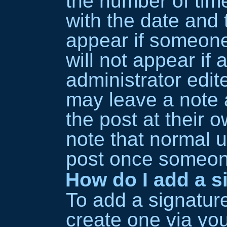
the number of time
with the date and t
appear if someone
will not appear if
administrator edit
may leave a note 
the post at their 
note that normal 
post once someone
How do I add a s
To add a signature
create one via yo