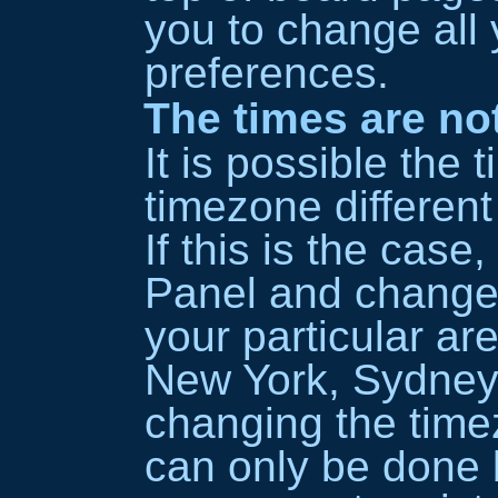
you to change all 
preferences.
The times are not
It is possible the 
timezone different
If this is the case
Panel and change
your particular ar
New York, Sydney,
changing the timez
can only be done b