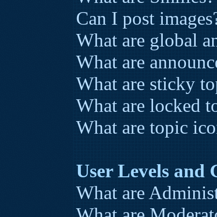
Can I post images
What are global 
What are announc
What are sticky to
What are locked t
What are topic ic
User Levels and
What are Administ
What are Moderat