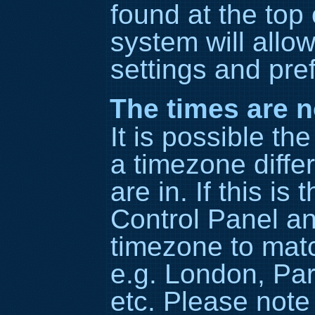
found at the top
system will allo
settings and pre
The times are n
It is possible th
a timezone diffe
are in. If this is
Control Panel a
timezone to matc
e.g. London, Par
etc. Please note