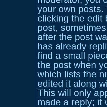
your own posts. 
clicking the edit
post, sometimes 
after the post 
has already repli
find a small piec
the post when yo
which lists the 
edited it along w
This will only a
made a reply; it 