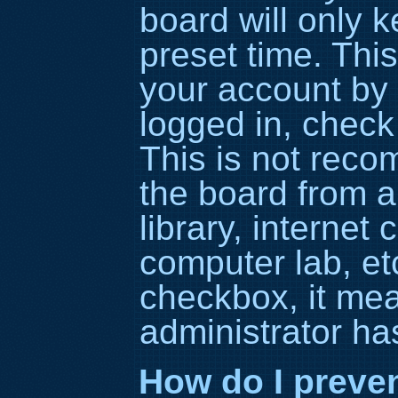
board will only 
preset time. Thi
your account by 
logged in, check
This is not rec
the board from a
library, internet 
computer lab, etc
checkbox, it me
administrator has
How do I preve