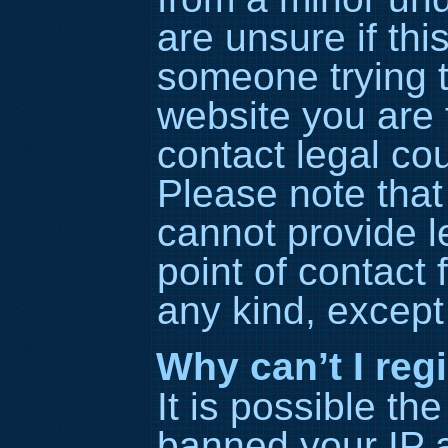
are unsure if thi
someone trying to
website you are t
contact legal co
Please note tha
cannot provide l
point of contact 
any kind, except
Why can’t I reg
It is possible t
banned your IP 