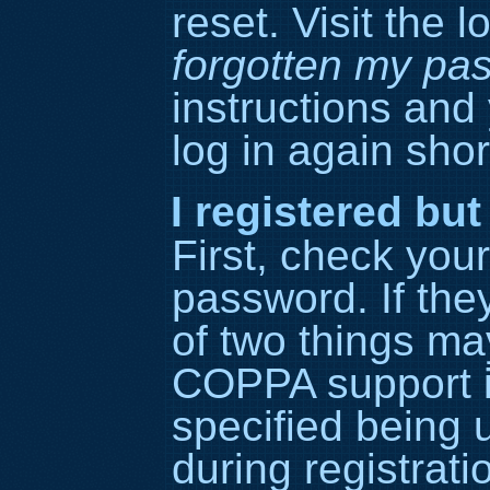
reset. Visit the 
forgotten my pa
instructions and
log in again short
I registered but
First, check yo
password. If the
of two things ma
COPPA support i
specified being 
during registrati