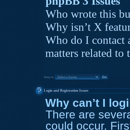
phpBB 3 Issues
Who wrote this bu
Why isn’t X featur
Who do I contact 
matters related to 
Jump to:
Login and Registration Issues
Why can’t I log
There are severa
could occur. Fir