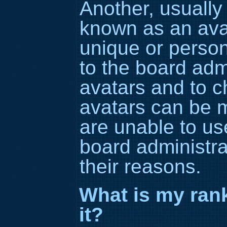
Another, usually 
known as an avat
unique or persona
to the board adm
avatars and to c
avatars can be m
are unable to us
board administra
their reasons.
What is my ran
it?