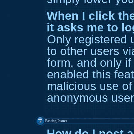
When I click the
it asks me to l
Only registered 
to other users vi
form, and only if
enabled this feat
malicious use of
anonymous user
Posting Issues
How do I post a