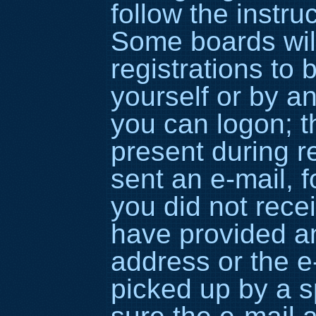
follow the instru
Some boards wil
registrations to 
yourself or by a
you can logon; t
present during re
sent an e-mail, fo
you did not rece
have provided an
address or the 
picked up by a sp