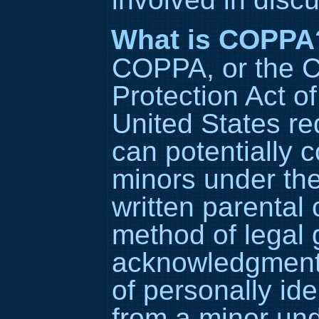
What is COPPA
COPPA, or the C
Protection Act of
United States re
can potentially c
minors under the
written parental
method of legal 
acknowledgment, 
of personally ide
from a minor und