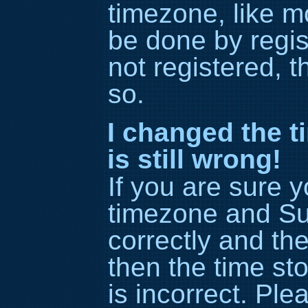
timezone, like m
be done by regis
not registered, t
so.
I changed the t
is still wrong!
If you are sure 
timezone and S
correctly and the 
then the time st
is incorrect. Ple