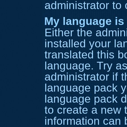
administrator to
My language is n
Either the admin
installed your l
translated this b
language. Try as
administrator if 
language pack yo
language pack do
to create a new 
information can