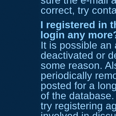
sure the e-mail 
correct, try cont
I registered in 
login any more
It is possible an
deactivated or d
some reason. Al
periodically re
posted for a lon
of the database.
try registering 
involved in disc