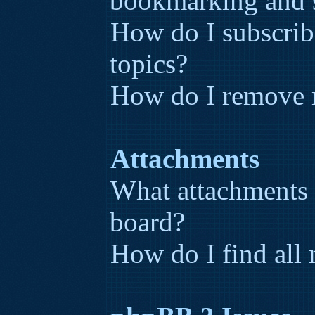
bookmarking and 
How do I subscribe
topics?
How do I remove 
Attachments
What attachments 
board?
How do I find all