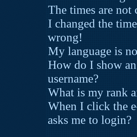
The times are not 
I changed the time
wrong!
My language is not 
How do I show an
username?
What is my rank a
When I click the e-
asks me to login?