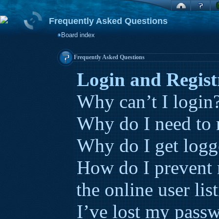
Frequently Asked Questions
Board index
Frequently Asked Questions
Login and Regist
Why can’t I login
Why do I need to r
Why do I get logg
How do I prevent
the online user lis
I’ve lost my pass