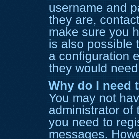
username and pa
they are, contac
make sure you h
is also possible
a configuration e
they would need t
Why do I need to
You may not have 
administrator of
you need to regis
messages. Howeve