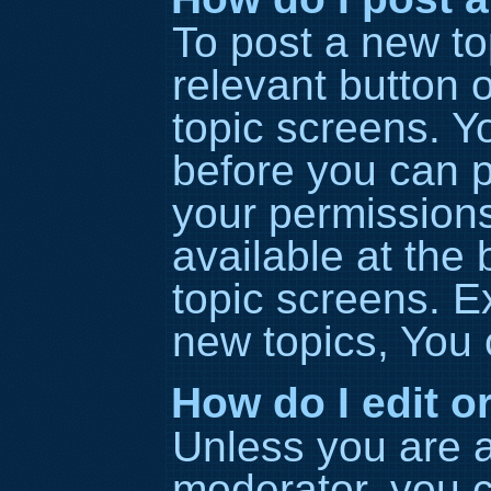
To post a new top
relevant button o
topic screens. Y
before you can p
your permissions
available at the
topic screens. 
new topics, You c
How do I edit o
Unless you are a
moderator, you c