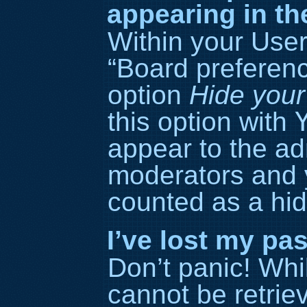
appearing in th
Within your User
“Board preference
option
Hide your
this option with
appear to the ad
moderators and y
counted as a hid
I’ve lost my pa
Don’t panic! Wh
cannot be retriev