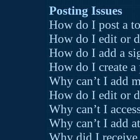
Posting Issues
How do I post a to
How do I edit or d
How do I add a si
How do I create a 
Why can’t I add m
How do I edit or d
Why can’t I acces
Why can’t I add a
Why did I receive