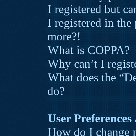
I registered but ca
I registered in the
more?!
What is COPPA?
Why can’t I regist
What does the “De
do?
User Preferences 
How do I change m