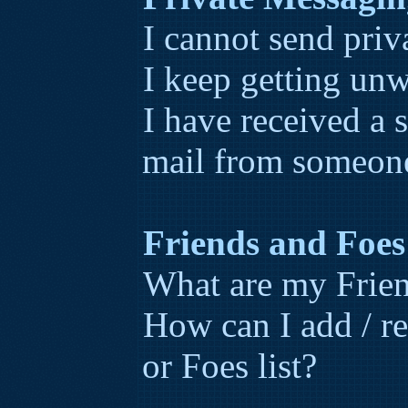
I cannot send priv
I keep getting un
I have received a
mail from someone
Friends and Foes
What are my Frien
How can I add / r
or Foes list?