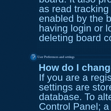
as read tracking
enabled by the b
having login or 
deleting board c
User Preferences and settings
How do I chang
If you are a regi
settings are stor
database. To alt
Control Panel; a