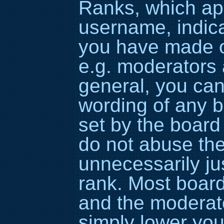
Ranks, which ap
username, indic
you have made or
e.g. moderators 
general, you can
wording of any b
set by the board
do not abuse the
unnecessarily ju
rank. Most boards
and the moderato
simply lower you