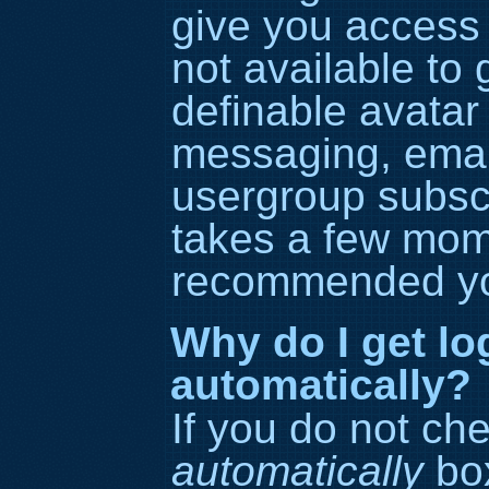
give you access 
not available to
definable avatar
messaging, email
usergroup subscri
takes a few momen
recommended yo
Why do I get lo
automatically?
If you do not ch
automatically
box