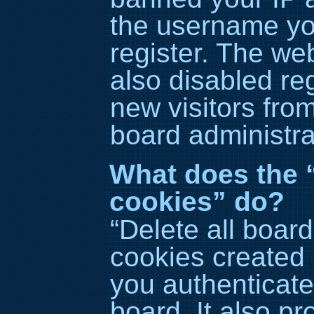
the username yo
register. The we
also disabled reg
new visitors fro
board administra
What does the “
cookies” do?
“Delete all boar
cookies created
you authenticate
board. It also p