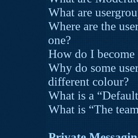
What are usergrou
Where are the use
one?
How do I become a
Why do some user
different colour?
What is a “Defaul
What is “The team
Private Messagin