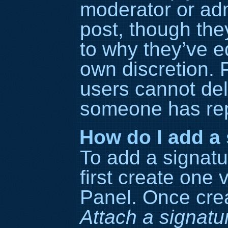
moderator or adm
post, though the
to why they’ve ed
own discretion. 
users cannot del
someone has rep
How do I add a 
To add a signatu
first create one 
Panel. Once cre
Attach a signatu