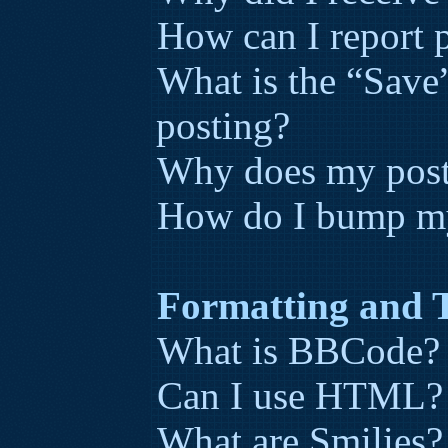
How can I report p
What is the “Save”
posting?
Why does my post
How do I bump my
Formatting and 
What is BBCode?
Can I use HTML?
What are Smilies?