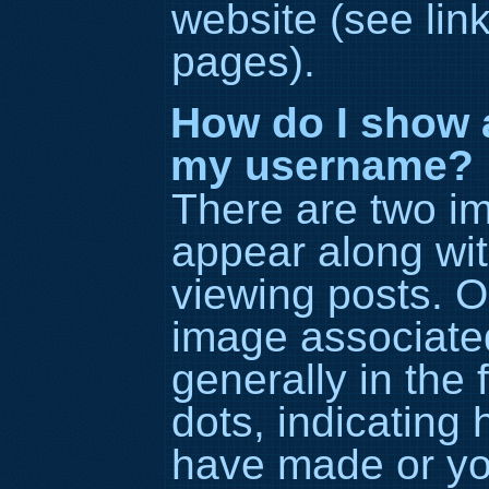
website (see lin
pages).
How do I show 
my username?
There are two i
appear along wi
viewing posts. 
image associated
generally in the 
dots, indicating
have made or you