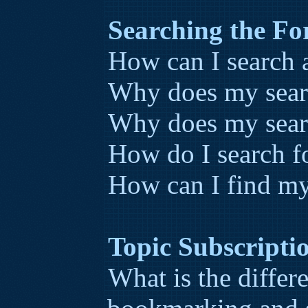
Searching the F
How can I search 
Why does my searc
Why does my searc
How do I search 
How can I find my
Topic Subscript
What is the diffe