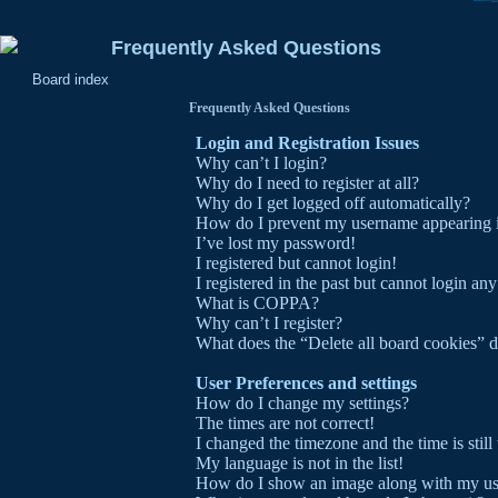
Frequently Asked Questions
Board index
Frequently Asked Questions
Login and Registration Issues
Why can’t I login?
Why do I need to register at all?
Why do I get logged off automatically?
How do I prevent my username appearing in 
I’ve lost my password!
I registered but cannot login!
I registered in the past but cannot login an
What is COPPA?
Why can’t I register?
What does the “Delete all board cookies” 
User Preferences and settings
How do I change my settings?
The times are not correct!
I changed the timezone and the time is stil
My language is not in the list!
How do I show an image along with my u