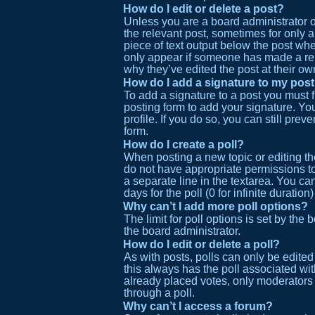
How do I edit or delete a post?
Unless you are a board administrator or
the relevant post, sometimes for only a
piece of text output below the post when
only appear if someone has made a reply
why they’ve edited the post at their o
How do I add a signature to my pos
To add a signature to a post you must 
posting form to add your signature. You
profile. If you do so, you can still pr
form.
How do I create a poll?
When posting a new topic or editing the 
do not have appropriate permissions to 
a separate line in the textarea. You ca
days for the poll (0 for infinite duratio
Why can’t I add more poll options?
The limit for poll options is set by the
the board administrator.
How do I edit or delete a poll?
As with posts, polls can only be edited b
this always has the poll associated wit
already placed votes, only moderators 
through a poll.
Why can’t I access a forum?