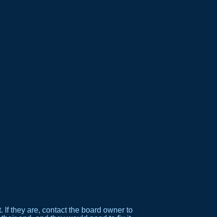
If they are, contact the board owner to