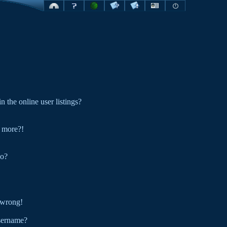
the online user listings?
y more?!
do?
l wrong!
sername?