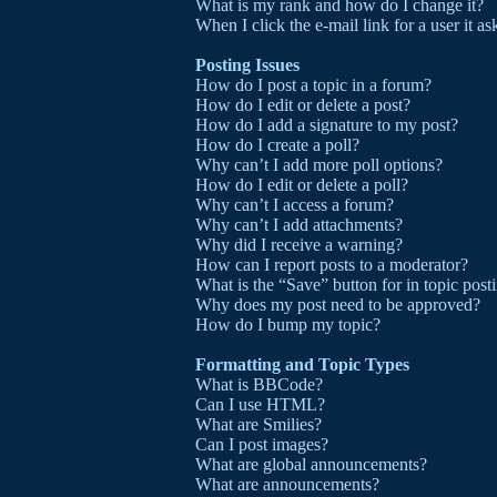
What is my rank and how do I change it?
When I click the e-mail link for a user it a
Posting Issues
How do I post a topic in a forum?
How do I edit or delete a post?
How do I add a signature to my post?
How do I create a poll?
Why can’t I add more poll options?
How do I edit or delete a poll?
Why can’t I access a forum?
Why can’t I add attachments?
Why did I receive a warning?
How can I report posts to a moderator?
What is the “Save” button for in topic post
Why does my post need to be approved?
How do I bump my topic?
Formatting and Topic Types
What is BBCode?
Can I use HTML?
What are Smilies?
Can I post images?
What are global announcements?
What are announcements?