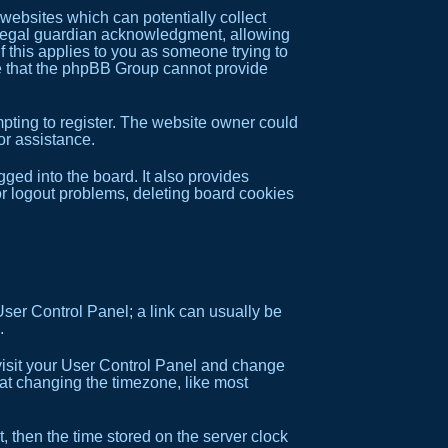
 websites which can potentially collect
f legal guardian acknowledgment, allowing
if this applies to you as someone trying to
ote that the phpBB Group cannot provide
pting to register. The website owner could
or assistance.
ed into the board. It also provides
or logout problems, deleting board cookies
 User Control Panel; a link can usually be
.
e, visit your User Control Panel and change
hat changing the timezone, like most
, then the time stored on the server clock