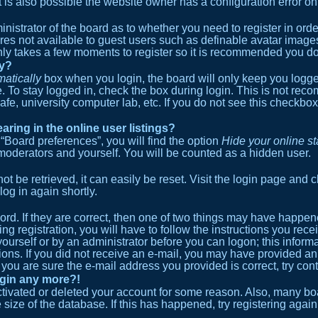
s also possible the website owner has a configuration error on t
ministrator of the board as to whether you need to register in or
ures not available to guest users such as definable avatar image
 only takes a few moments to register so it is recommended you do
ly?
atically
box when you login, the board will only keep you logged
 To stay logged in, check the box during login. This is not re
cafe, university computer lab, etc. If you do not see this checkb
ing in the online user listings?
“Board preferences”, you will find the option
Hide your online st
 moderators and yourself. You will be counted as a hidden user.
 be retrieved, it can easily be reset. Visit the login page and c
log in again shortly.
rd. If they are correct, then one of two things may have happe
ng registration, you will have to follow the instructions you re
 yourself or by an administrator before you can logon; this inform
tions. If you did not receive an e-mail, you may have provided a
 you are sure the e-mail address you provided is correct, try cont
login any more?!
activated or deleted your account for some reason. Also, many 
e size of the database. If this has happened, try registering aga