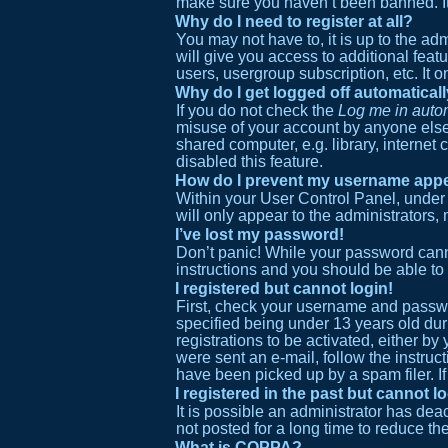
make sure you haven’t been banned. It i
Why do I need to register at all?
You may not have to, it is up to the ad
will give you access to additional feat
users, usergroup subscription, etc. It
Why do I get logged off automatical
If you do not check the
Log me in autom
misuse of your account by anyone else.
shared computer, e.g. library, internet 
disabled this feature.
How do I prevent my username appear
Within your User Control Panel, under 
will only appear to the administrators,
I’ve lost my password!
Don’t panic! While your password cannot
instructions and you should be able to 
I registered but cannot login!
First, check your username and passwo
specified being under 13 years old duri
registrations to be activated, either by
were sent an e-mail, follow the instruc
have been picked up by a spam filer. If
I registered in the past but cannot 
It is possible an administrator has de
not posted for a long time to reduce th
What is COPPA?