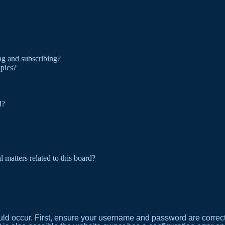
ng and subscribing?
opics?
d?
 matters related to this board?
ld occur. First, ensure your username and password are correct. 