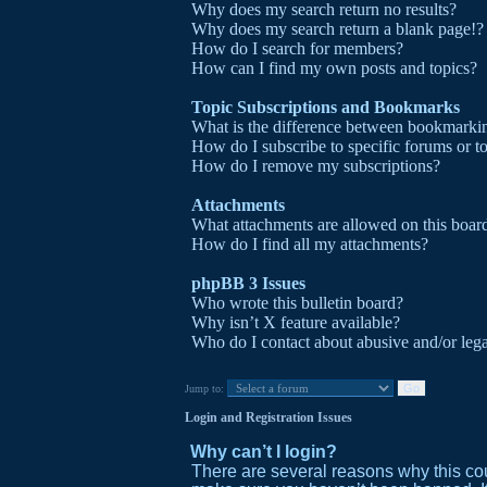
Why does my search return no results?
Why does my search return a blank page!?
How do I search for members?
How can I find my own posts and topics?
Topic Subscriptions and Bookmarks
What is the difference between bookmarki
How do I subscribe to specific forums or t
How do I remove my subscriptions?
Attachments
What attachments are allowed on this boar
How do I find all my attachments?
phpBB 3 Issues
Who wrote this bulletin board?
Why isn’t X feature available?
Who do I contact about abusive and/or legal
Jump to:
Login and Registration Issues
Why can’t I login?
There are several reasons why this cou