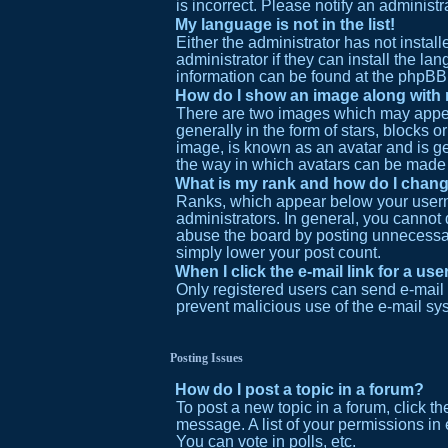
is incorrect. Please notify an administr
My language is not in the list!
Either the administrator has not insta
administrator if they can install the l
information can be found at the phpBB 
How do I show an image along wit
There are two images which may appea
generally in the form of stars, blocks 
image, is known as an avatar and is gen
the way in which avatars can be made a
What is my rank and how do I chang
Ranks, which appear below your userna
administrators. In general, you cannot
abuse the board by posting unnecessaril
simply lower your post count.
When I click the e-mail link for a use
Only registered users can send e-mail to
prevent malicious use of the e-mail s
Posting Issues
How do I post a topic in a forum?
To post a new topic in a forum, click t
message. A list of your permissions in
You can vote in polls, etc.