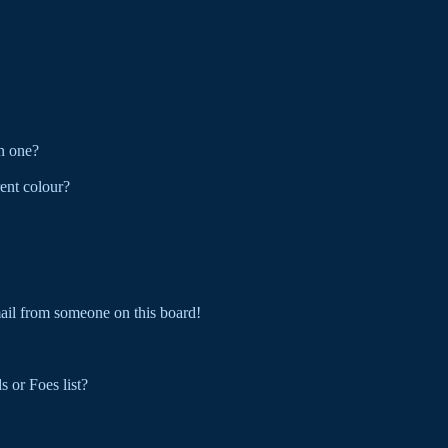
n one?
ent colour?
ail from someone on this board!
 or Foes list?