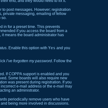
heir end, and they would need to fix it.
der to post messages. However; registration
s, private messaging, emailing of fellow
 so.
 in for a preset time. This prevents
commended if you access the board from a
ox, it means the board administrator has
Yes
atus
. Enable this option with
and you
lick
I’ve forgotten my password
. Follow the
ned. If COPPA support is enabled and you
ceived. Some boards will also require new
ation was present during registration. If you
n incorrect e-mail address or the e-mail may
acting an administrator.
boards periodically remove users who have
in and being more involved in discussions.