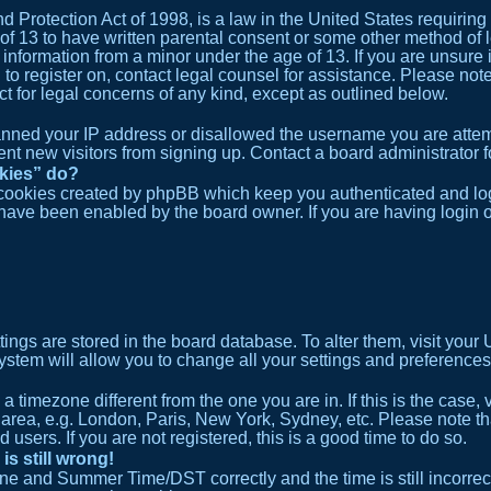
 Protection Act of 1998, is a law in the United States requiring
 of 13 to have written parental consent or some other method o
e information from a minor under the age of 13. If you are unsure 
ng to register on, contact legal counsel for assistance. Please n
act for legal concerns of any kind, except as outlined below.
banned your IP address or disallowed the username you are attem
ent new visitors from signing up. Contact a board administrator f
okies” do?
 cookies created by phpBB which keep you authenticated and logg
y have been enabled by the board owner. If you are having login 
ettings are stored in the board database. To alter them, visit your
ystem will allow you to change all your settings and preferences
m a timezone different from the one you are in. If this is the cas
 area, e.g. London, Paris, New York, Sydney, etc. Please note t
 users. If you are not registered, this is a good time to do so.
is still wrong!
ne and Summer Time/DST correctly and the time is still incorrect