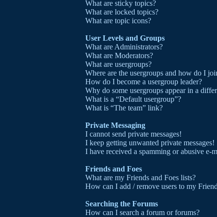
What are sticky topics?
What are locked topics?
What are topic icons?
User Levels and Groups
What are Administrators?
What are Moderators?
What are usergroups?
Where are the usergroups and how do I joi
How do I become a usergroup leader?
Why do some usergroups appear in a differ
What is a “Default usergroup”?
What is “The team” link?
Private Messaging
I cannot send private messages!
I keep getting unwanted private messages!
I have received a spamming or abusive e-m
Friends and Foes
What are my Friends and Foes lists?
How can I add / remove users to my Friends
Searching the Forums
How can I search a forum or forums?