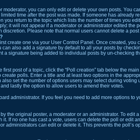
 moderator, you can only edit or delete your own posts. You can e
 limited time after the post was made. If someone has already repl
 you return to the topic which lists the number of times you edit
; it will not appear if a moderator or administrator edited the 
wn discretion. Please note that normal users cannot delete a po
t?
first create one via your User Control Panel. Once created, you
 can also add a signature by default to all your posts by checkin
event a signature being added to individual posts by un-checking t
first post of a topic, click the “Poll creation” tab below the main
create polls. Enter a title and at least two options in the approp
n also set the number of options users may select during voting un
n) and lastly the option to allow users to amend their votes.
 board administrator. If you feel you need to add more options to
y the original poster, a moderator or an administrator. To edit a pol
h it. If no one has cast a vote, users can delete the poll or edit
or administrators can edit or delete it. This prevents the poll’