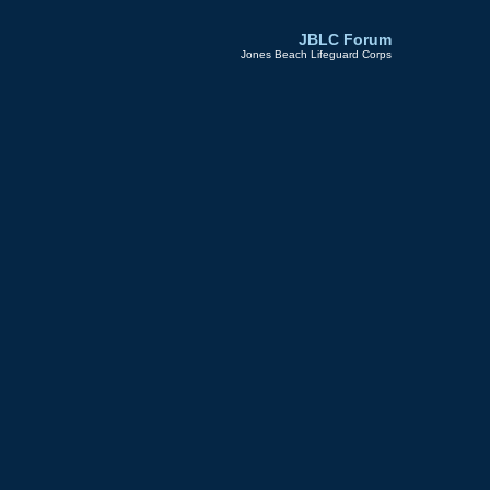
JBLC Forum
Jones Beach Lifeguard Corps