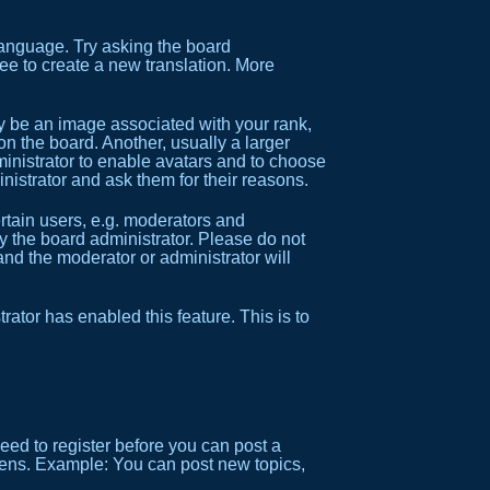
 language. Try asking the board
ree to create a new translation. More
be an image associated with your rank,
on the board. Another, usually a larger
ministrator to enable avatars and to choose
nistrator and ask them for their reasons.
tain users, e.g. moderators and
y the board administrator. Please do not
and the moderator or administrator will
trator has enabled this feature. This is to
need to register before you can post a
reens. Example: You can post new topics,