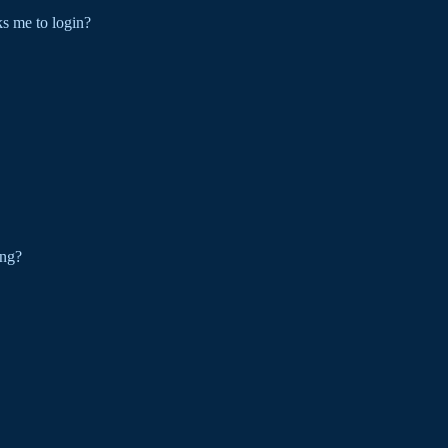
sks me to login?
ing?