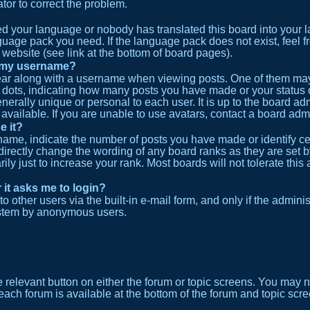
ator to correct the problem.
lled your language or nobody has translated this board into your
anguage pack you need. If the language pack does not exist, feel f
website (see link at the bottom of board pages).
h my username?
r along with a username when viewing posts. One of them may 
or dots, indicating how many posts you have made or your status 
erally unique or personal to each user. It is up to the board ad
vailable. If you are unable to use avatars, contact a board admi
e it?
me, indicate the number of posts you have made or identify cer
 directly change the wording of any board ranks as they are set b
y just to increase your rank. Most boards will not tolerate this 
r it asks me to login?
 other users via the built-in e-mail form, and only if the adminis
ystem by anonymous users.
he relevant button on either the forum or topic screens. You may 
 each forum is available at the bottom of the forum and topic sc