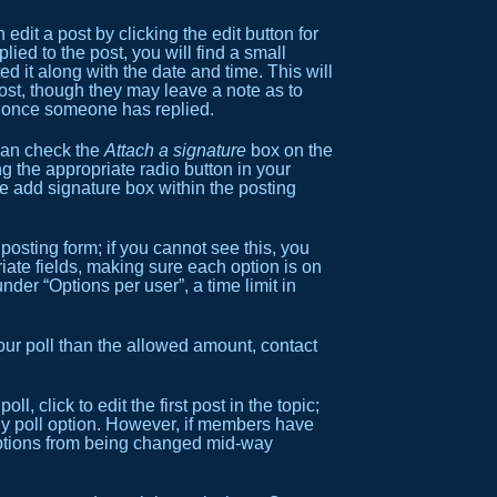
dit a post by clicking the edit button for
ied to the post, you will find a small
ed it along with the date and time. This will
post, though they may leave a note as to
st once someone has replied.
 can check the
Attach a signature
box on the
g the appropriate radio button in your
he add signature box within the posting
 posting form; if you cannot see this, you
riate fields, making sure each option is on
der “Options per user”, a time limit in
 your poll than the allowed amount, contact
l, click to edit the first post in the topic;
 any poll option. However, if members have
s options from being changed mid-way