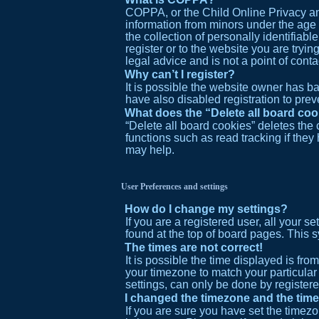
COPPA, or the Child Online Privacy and
information from minors under the age
the collection of personally identifiabl
register or to the website you are tryi
legal advice and is not a point of cont
Why can’t I register?
It is possible the website owner has 
have also disabled registration to prev
What does the “Delete all board co
“Delete all board cookies” deletes the
functions such as read tracking if the
may help.
User Preferences and settings
How do I change my settings?
If you are a registered user, all your s
found at the top of board pages. This s
The times are not correct!
It is possible the time displayed is fro
your timezone to match your particular
settings, can only be done by registered
I changed the timezone and the time 
If you are sure you have set the timezo