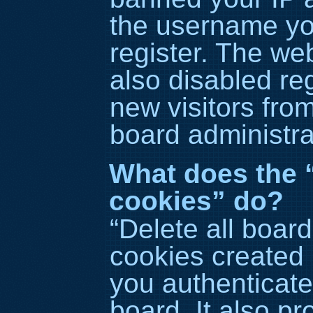
the username yo
register. The we
also disabled reg
new visitors fro
board administra
What does the “
cookies” do?
“Delete all boar
cookies created
you authenticate
board. It also p