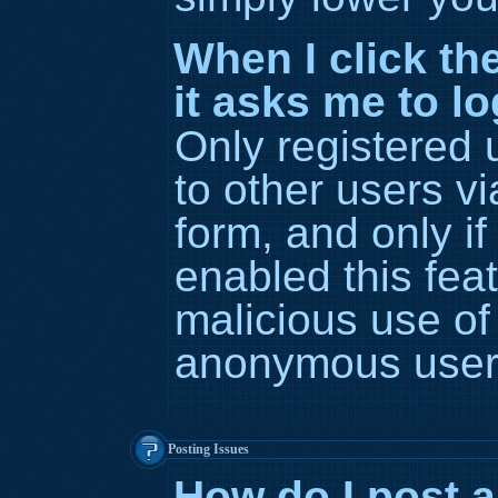
When I click the
it asks me to l
Only registered 
to other users vi
form, and only if
enabled this feat
malicious use of
anonymous user
Posting Issues
How do I post a