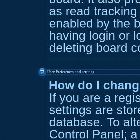
as read tracking
enabled by the b
having login or 
deleting board c
User Preferences and settings
How do I chang
If you are a regi
settings are stor
database. To alt
Control Panel; a