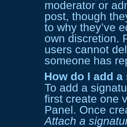
moderator or adm
post, though the
to why they’ve ed
own discretion. 
users cannot del
someone has rep
How do I add a 
To add a signatu
first create one 
Panel. Once cre
Attach a signatu