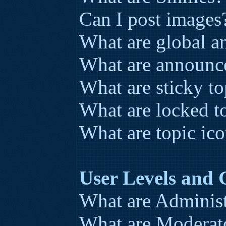
Can I post images
What are global 
What are announc
What are sticky to
What are locked t
What are topic ic
User Levels and
What are Administ
What are Moderat