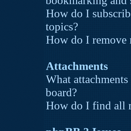
bookmarking and 
How do I subscribe
topics?
How do I remove 
Attachments
What attachments 
board?
How do I find all