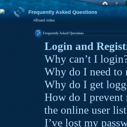
Frequently Asked Questions
Board index
Frequently Asked Questions
Login and Regist
Why can’t I login
Why do I need to r
Why do I get logg
How do I prevent
the online user lis
I’ve lost my pass