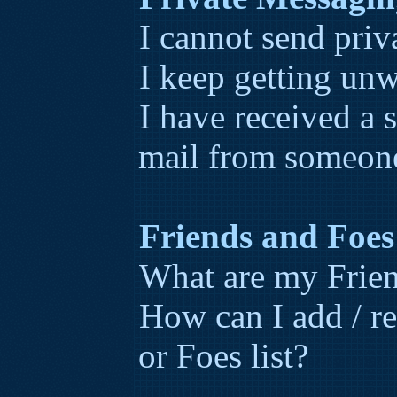
I cannot send priv
I keep getting un
I have received a
mail from someone
Friends and Foes
What are my Frien
How can I add / r
or Foes list?