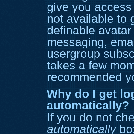
give you access 
not available to
definable avatar
messaging, email
usergroup subscri
takes a few momen
recommended yo
Why do I get lo
automatically?
If you do not ch
automatically
box