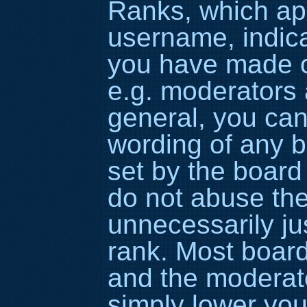
Ranks, which ap
username, indic
you have made or
e.g. moderators 
general, you can
wording of any b
set by the board
do not abuse the
unnecessarily ju
rank. Most boards
and the moderato
simply lower you