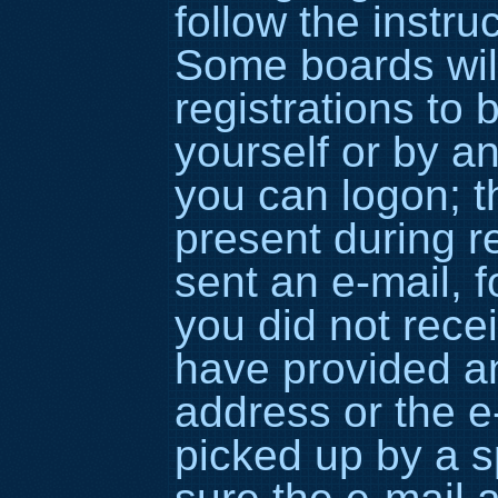
follow the instru
Some boards wil
registrations to 
yourself or by a
you can logon; t
present during re
sent an e-mail, fo
you did not rece
have provided an
address or the 
picked up by a sp