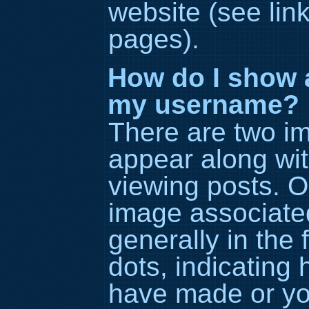
website (see lin
pages).
How do I show 
my username?
There are two i
appear along wi
viewing posts. 
image associated
generally in the 
dots, indicating
have made or you