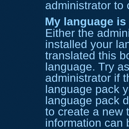
administrator to
My language is n
Either the admin
installed your l
translated this b
language. Try as
administrator if 
language pack yo
language pack do
to create a new 
information can