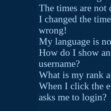
The times are not 
I changed the time
wrong!
My language is not 
How do I show an
username?
What is my rank a
When I click the e-
asks me to login?