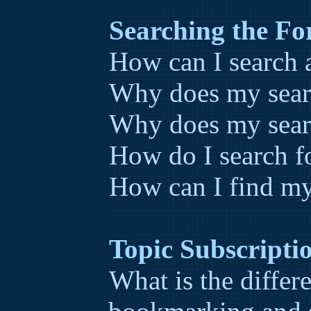
Searching the F
How can I search 
Why does my searc
Why does my searc
How do I search 
How can I find my
Topic Subscript
What is the diffe