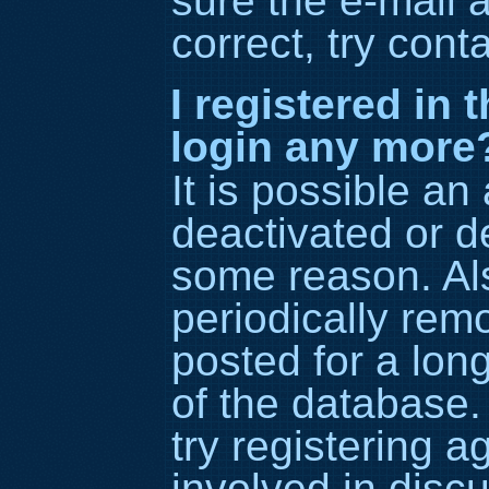
sure the e-mail 
correct, try cont
I registered in 
login any more
It is possible an
deactivated or d
some reason. Al
periodically re
posted for a lon
of the database.
try registering 
involved in disc