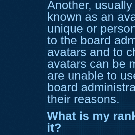
Another, usually 
known as an avat
unique or persona
to the board adm
avatars and to c
avatars can be m
are unable to us
board administra
their reasons.
What is my ran
it?