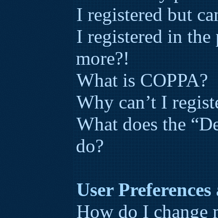
I registered but ca
I registered in the
more?!
What is COPPA?
Why can’t I regist
What does the “De
do?
User Preferences 
How do I change m