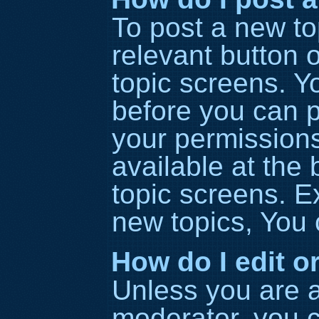
To post a new top
relevant button o
topic screens. Y
before you can p
your permissions
available at the
topic screens. 
new topics, You c
How do I edit o
Unless you are a
moderator, you c