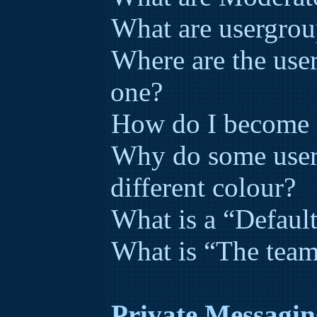
What are usergrou
Where are the use
one?
How do I become a
Why do some user
different colour?
What is a “Defaul
What is “The team
Private Messagin