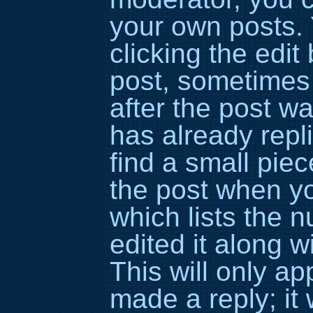
your own posts. 
clicking the edit
post, sometimes 
after the post 
has already repli
find a small piec
the post when yo
which lists the 
edited it along w
This will only a
made a reply; it 