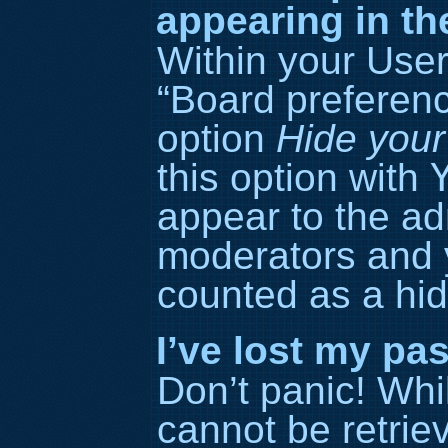
appearing in th
Within your User
“Board preference
option
Hide your
this option with
appear to the ad
moderators and y
counted as a hid
I’ve lost my pa
Don’t panic! Wh
cannot be retriev