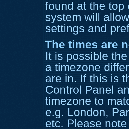
found at the top
system will allo
settings and pre
The times are n
It is possible th
a timezone diffe
are in. If this is
Control Panel a
timezone to matc
e.g. London, Par
etc. Please note