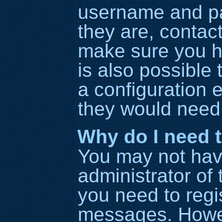
username and pa
they are, contac
make sure you h
is also possible
a configuration e
they would need t
Why do I need to
You may not have 
administrator of
you need to regis
messages. Howeve