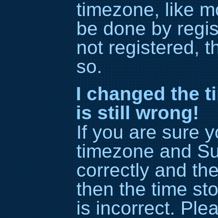
timezone, like m
be done by regis
not registered, t
so.
I changed the t
is still wrong!
If you are sure 
timezone and S
correctly and the 
then the time st
is incorrect. Ple