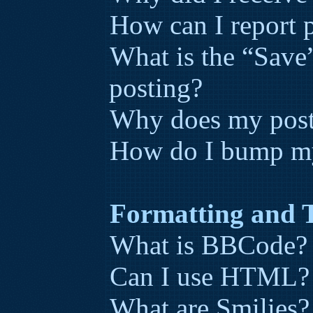
How can I report p
What is the “Save”
posting?
Why does my post
How do I bump my
Formatting and 
What is BBCode?
Can I use HTML?
What are Smilies?