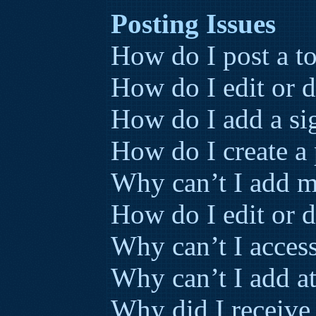
Posting Issues
How do I post a to
How do I edit or d
How do I add a si
How do I create a 
Why can’t I add m
How do I edit or d
Why can’t I acces
Why can’t I add a
Why did I receive