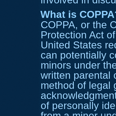
What is COPPA
COPPA, or the C
Protection Act of
United States re
can potentially c
minors under the
written parental
method of legal 
acknowledgment, 
of personally ide
from a minor und