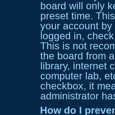
board will only 
preset time. Thi
your account by 
logged in, check
This is not rec
the board from a
library, internet 
computer lab, etc
checkbox, it me
administrator has
How do I preve