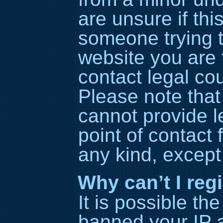
are unsure if thi
someone trying to
website you are t
contact legal co
Please note tha
cannot provide l
point of contact 
any kind, except
Why can’t I reg
It is possible t
banned your IP 