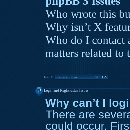
phpBB 3 Issues
Who wrote this bu
Why isn’t X featur
Who do I contact 
matters related to 
Jump to:
Login and Registration Issues
Why can’t I log
There are severa
could occur. Fir