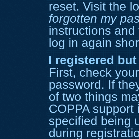
reset. Visit the 
forgotten my pa
instructions and
log in again short
I registered but
First, check yo
password. If the
of two things ma
COPPA support i
specified being 
during registrati